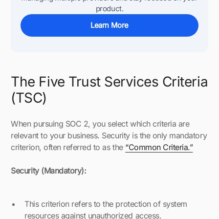
product.
Learn More
The Five Trust Services Criteria
(TSC)
When pursuing SOC 2, you select which criteria are
relevant to your business. Security is the only mandatory
criterion, often referred to as the
“Common Criteria.”
Security (Mandatory):
This criterion refers to the protection of system
resources against unauthorized access.