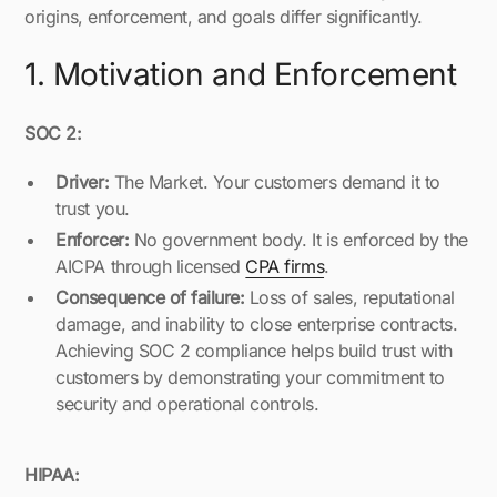
origins, enforcement, and goals differ significantly.
1. Motivation and Enforcement
SOC 2:
Driver:
The Market. Your customers demand it to
trust you.
Enforcer:
No government body. It is enforced by the
AICPA through licensed
CPA firms
.
Consequence of failure:
Loss of sales, reputational
damage, and inability to close enterprise contracts.
Achieving SOC 2 compliance helps build trust with
customers by demonstrating your commitment to
security and operational controls.
HIPAA: