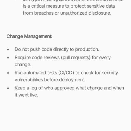
is a critical measure to protect sensitive data
from breaches or unauthorized disclosure.
Change Management:
Do not push code directly to production.
Require code reviews (pull requests) for every
change.
Run automated tests (CI/CD) to check for security
vulnerabilities before deployment.
Keep a log of who approved what change and when
it went live.