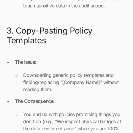
touch sensitive data in the audit scope.
3. Copy-Pasting Policy
Templates
The Issue:
Downloading generic policy templates and
finding/replacing "[Company Name]" without
reading them.
The Consequence:
You end up with policies promising things you
don't do (e.g., "We inspect physical badges at
the data center entrance" when you are 100%