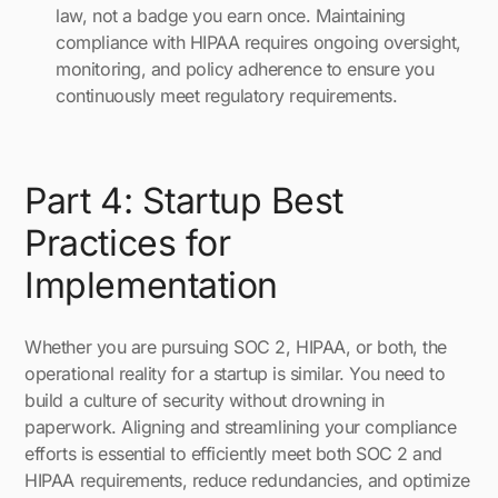
law, not a badge you earn once. Maintaining
compliance with HIPAA requires ongoing oversight,
monitoring, and policy adherence to ensure you
continuously meet regulatory requirements.
Part 4: Startup Best
Practices for
Implementation
Whether you are pursuing SOC 2, HIPAA, or both, the
operational reality for a startup is similar. You need to
build a culture of security without drowning in
paperwork. Aligning and streamlining your compliance
efforts is essential to efficiently meet both SOC 2 and
HIPAA requirements, reduce redundancies, and optimize