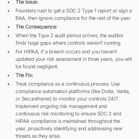
The Issue:
Founders rush to get a SOC 2 Type 1 report or sign a
BAA, then ignore compliance for the rest of the year.
The Consequence:
When the Type 2 audit period arrives, the auditor
finds huge gaps where controls weren’t running.
For HIPAA, if a breach occurs and you haven’t
updated your risk assessment in three years, you will
be found negligent.
The Fix:
Treat compliance as a continuous process. Use
compliance automation platforms (like Drata, Vanta,
or Secureframe) to monitor your controls 24/7.
Implement ongoing risk management and
continuous risk monitoring to ensure SOC 2 and
HIPAA compliance is maintained throughout the
year, proactively identifying and addressing new
threats as they arise.