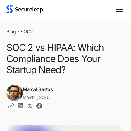
Blog
SOC2
SOC 2 vs HIPAA: Which
Compliance Does Your
Startup Need?
Marcal Santos
March 1, 2026