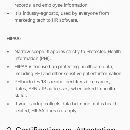
records, and employee information.
It is industry-agnostic, used by everyone from
marketing tech to HR software.
HIPAA:
Narrow scope. It applies strictly to Protected Health
Information (PHI).
HIPAA is focused on protecting healthcare data,
including PHI and other sensitive patient information.
PHI includes 18 specific identifiers (like names,
dates, SSNs, IP addresses) when linked to health
status.
If your startup collects data but none of it is health-
related, HIPAA does not apply.