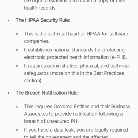
the right to examine and obtain a copy of their
health records.
The HIPAA Security Rule:
This is the technical heart of HIPAA for software
companies.
It establishes national standards for protecting
electronic protected health information (e-PHI).
It requires administrative, physical, and technical
safeguards (more on this in the Best Practices
section).
The Breach Notification Rule:
This requires Covered Entities and their Business
Associates to provide notification following a
breach of unsecured PHI.
If you have a data leak, you are legally required
to tell the government and the affected