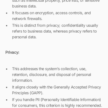
such as intellectual property, price lists, or sensitive
business data.
It focuses on encryption, access controls, and
network firewalls.
This is distinct from privacy; confidentiality usually
refers to business data, whereas privacy refers to
personal data.
Privacy:
This addresses the system’s collection, use,
retention, disclosure, and disposal of personal
information.
It aligns closely with the Generally Accepted Privacy
Principles (GAPP).
If you handle PII (Personally Identifiable Information)
for consumers, this criterion is highly recommended.