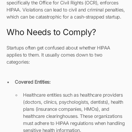
specifically the Office for Civil Rights (OCR), enforces
HIPAA. Violations can lead to civil and criminal penalties,
which can be catastrophic for a cash-strapped startup.
Who Needs to Comply?
Startups often get confused about whether HIPAA
applies to them. It usually comes down to two
categories:
Covered Entities:
Healthcare entities such as healthcare providers
(doctors, clinics, psychologists, dentists), health
plans (insurance companies, HMOs), and
healthcare clearinghouses. These organizations
must adhere to HIPAA regulations when handling
sensitive health information.