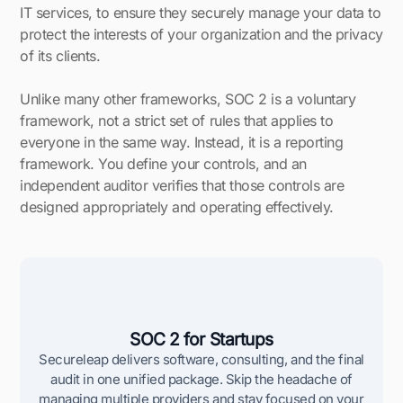
IT services, to ensure they securely manage your data to
protect the interests of your organization and the privacy
of its clients.
Unlike many other frameworks, SOC 2 is a voluntary
framework, not a strict set of rules that applies to
everyone in the same way. Instead, it is a reporting
framework. You define your controls, and an
independent auditor verifies that those controls are
designed appropriately and operating effectively.
SOC 2 for Startups
Secureleap delivers software, consulting, and the final
audit in one unified package. Skip the headache of
managing multiple providers and stay focused on your