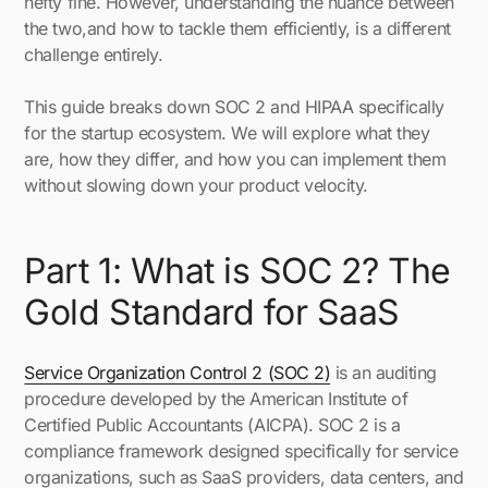
hefty fine. However, understanding the nuance between
the two,and how to tackle them efficiently, is a different
challenge entirely.
This guide breaks down SOC 2 and HIPAA specifically
for the startup ecosystem. We will explore what they
are, how they differ, and how you can implement them
without slowing down your product velocity.
Part 1: What is SOC 2? The
Gold Standard for SaaS
Service Organization Control 2 (SOC 2)
is an auditing
procedure developed by the American Institute of
Certified Public Accountants (AICPA). SOC 2 is a
compliance framework designed specifically for service
organizations, such as SaaS providers, data centers, and