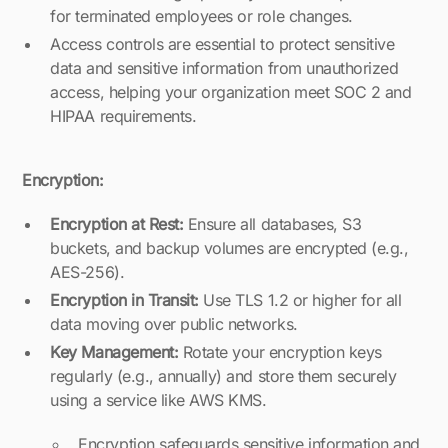
for terminated employees or role changes.
Access controls are essential to protect sensitive
data and sensitive information from unauthorized
access, helping your organization meet SOC 2 and
HIPAA requirements.
Encryption:
Encryption at Rest:
Ensure all databases, S3
buckets, and backup volumes are encrypted (e.g.,
AES-256).
Encryption in Transit:
Use TLS 1.2 or higher for all
data moving over public networks.
Key Management:
Rotate your encryption keys
regularly (e.g., annually) and store them securely
using a service like AWS KMS.
Encryption safeguards sensitive information and