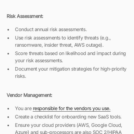
Risk Assessment:
Conduct annual risk assessments.
Use risk assessments to identify threats (e.g.,
ransomware, insider threat, AWS outage).
Score threats based on likelihood and impact during
your risk assessments.
Document your mitigation strategies for high-priority
risks.
Vendor Management:
You are
responsible for the vendors you use.
Create a checklist for onboarding new SaaS tools.
Ensure your cloud providers (AWS, Google Cloud,
Azure) and sub-processors are also SOC 2/HIPAA