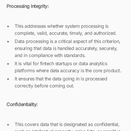
Processing Integrity:
This addresses whether system processing is
complete, valid, accurate, timely, and authorized.
Data processing is a critical aspect of this criterion,
ensuring that data is handled accurately, securely,
and in compliance with standards.
It is vital for fintech startups or data analytics
platforms where data accuracy is the core product.
It ensures that the data going in is processed
correctly before coming out.
Confidentiality:
This covers data that is designated as confidential,