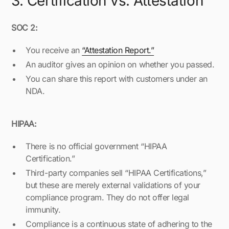
3. Certification vs. Attestation
SOC 2:
You receive an
“Attestation Report.”
An auditor gives an opinion on whether you passed.
You can share this report with customers under an
NDA.
HIPAA:
There is no official government “HIPAA
Certification.”
Third-party companies sell “HIPAA Certifications,”
but these are merely external validations of your
compliance program. They do not offer legal
immunity.
Compliance is a continuous state of adhering to the