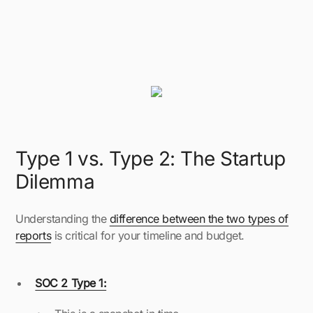
Type 1 vs. Type 2: The Startup
Dilemma
Understanding the
difference between the two types of
reports
is critical for your timeline and budget.
SOC 2 Type 1: