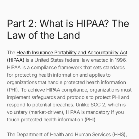
Part 2: What is HIPAA? The
Law of the Land
The
Health Insurance Portability and Accountability Act
(HIPAA)
is a United States federal law enacted in 1996.
HIPAA is a compliance framework that sets standards
for protecting health information and applies to
organizations that handle protected health information
(PHI). To achieve HIPAA compliance, organizations must
implement safeguards and protocols to protect PHI and
respond to potential breaches. Unlike SOC 2, which is
voluntary (market-driven), HIPAA is mandatory if you
touch protected health information (PHI).
The Department of Health and Human Services (HHS),