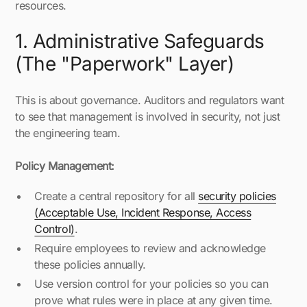
resources.
1. Administrative Safeguards
(The "Paperwork" Layer)
This is about governance. Auditors and regulators want
to see that management is involved in security, not just
the engineering team.
Policy Management:
Create a central repository for all
security policies
(Acceptable Use, Incident Response, Access
Control)
.
Require employees to review and acknowledge
these policies annually.
Use version control for your policies so you can
prove what rules were in place at any given time.