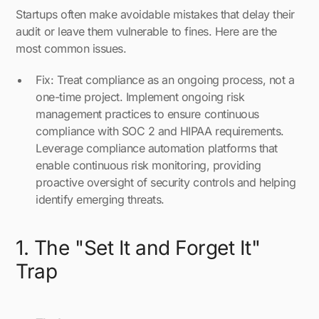
Startups often make avoidable mistakes that delay their
audit or leave them vulnerable to fines. Here are the
most common issues.
Fix: Treat compliance as an ongoing process, not a
one-time project. Implement ongoing risk
management practices to ensure continuous
compliance with SOC 2 and HIPAA requirements.
Leverage compliance automation platforms that
enable continuous risk monitoring, providing
proactive oversight of security controls and helping
identify emerging threats.
1. The "Set It and Forget It"
Trap