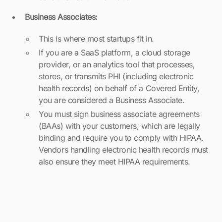
Business Associates:
This is where most startups fit in.
If you are a SaaS platform, a cloud storage
provider, or an analytics tool that processes,
stores, or transmits PHI (including electronic
health records) on behalf of a Covered Entity,
you are considered a Business Associate.
You must sign business associate agreements
(BAAs) with your customers, which are legally
binding and require you to comply with HIPAA.
Vendors handling electronic health records must
also ensure they meet HIPAA requirements.