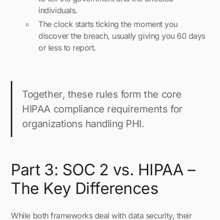
individuals.
The clock starts ticking the moment you
discover the breach, usually giving you 60 days
or less to report.
Together, these rules form the core
HIPAA compliance requirements for
organizations handling PHI.
Part 3: SOC 2 vs. HIPAA –
The Key Differences
While both frameworks deal with data security, their