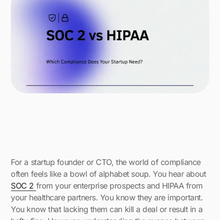
For a startup founder or CTO, the world of compliance
often feels like a bowl of alphabet soup. You hear about
SOC 2
from your enterprise prospects and HIPAA from
your healthcare partners. You know they are important.
You know that lacking them can kill a deal or result in a