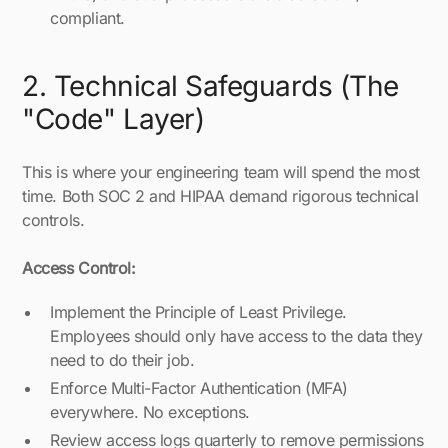
compliant.
2. Technical Safeguards (The
"Code" Layer)
This is where your engineering team will spend the most
time. Both SOC 2 and HIPAA demand rigorous technical
controls.
Access Control:
Implement the Principle of Least Privilege.
Employees should only have access to the data they
need to do their job.
Enforce Multi-Factor Authentication (MFA)
everywhere. No exceptions.
Review access logs quarterly to remove permissions