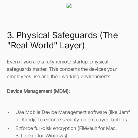
3. Physical Safeguards (The
"Real World" Layer)
Even if you are a fully remote startup, physical
safeguards matter. This concerns the devices your
employees use and their working environments.
Device Management (MDM):
Use Mobile Device Management software (like Jamf
or Kandji) to enforce security on employee laptops.
Enforce full-disk encryption (FileVault for Mac,
BitLocker for Windows).