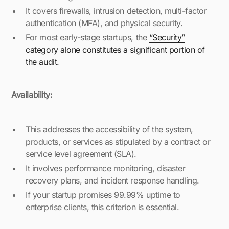
It covers firewalls, intrusion detection, multi-factor
authentication (MFA), and physical security.
For most early-stage startups, the
“Security”
category alone constitutes a significant portion of
the audit.
Availability:
This addresses the accessibility of the system,
products, or services as stipulated by a contract or
service level agreement (SLA).
It involves performance monitoring, disaster
recovery plans, and incident response handling.
If your startup promises 99.99% uptime to
enterprise clients, this criterion is essential.