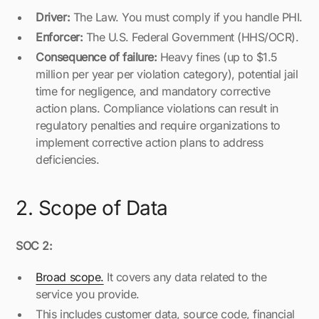
Driver:
The Law. You must comply if you handle PHI.
Enforcer:
The U.S. Federal Government (HHS/OCR).
Consequence of failure:
Heavy fines (up to $1.5
million per year per violation category), potential jail
time for negligence, and mandatory corrective
action plans. Compliance violations can result in
regulatory penalties and require organizations to
implement corrective action plans to address
deficiencies.
2. Scope of Data
SOC 2:
Broad scope.
It covers any data related to the
service you provide.
This includes customer data, source code, financial