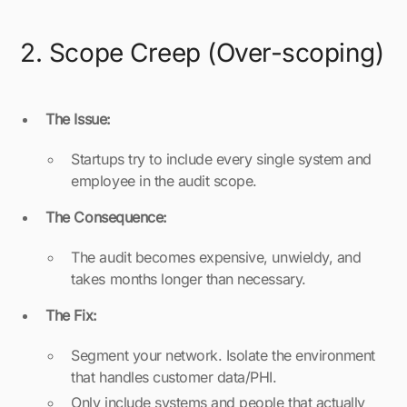
2. Scope Creep (Over-scoping)
The Issue:
Startups try to include every single system and
employee in the audit scope.
The Consequence:
The audit becomes expensive, unwieldy, and
takes months longer than necessary.
The Fix:
Segment your network. Isolate the environment
that handles customer data/PHI.
Only include systems and people that actually