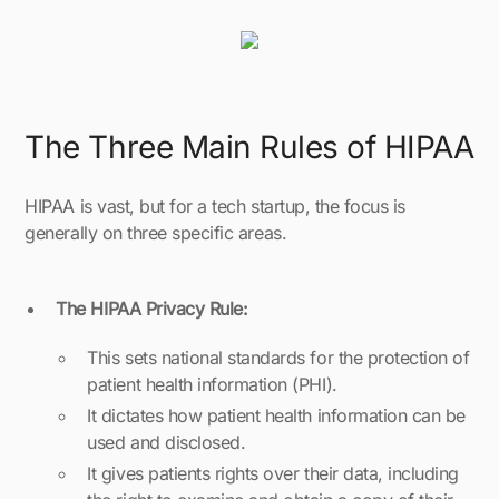
The Three Main Rules of HIPAA
HIPAA is vast, but for a tech startup, the focus is
generally on three specific areas.
The HIPAA Privacy Rule:
This sets national standards for the protection of
patient health information (PHI).
It dictates how patient health information can be
used and disclosed.
It gives patients rights over their data, including