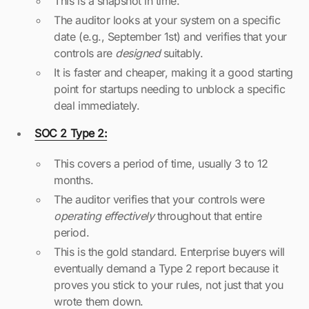
This is a snapshot in time.
The auditor looks at your system on a specific
date (e.g., September 1st) and verifies that your
controls are
designed
suitably.
It is faster and cheaper, making it a good starting
point for startups needing to unblock a specific
deal immediately.
SOC 2 Type 2:
This covers a period of time, usually 3 to 12
months.
The auditor verifies that your controls were
operating effectively
throughout that entire
period.
This is the gold standard. Enterprise buyers will
eventually demand a Type 2 report because it
proves you stick to your rules, not just that you
wrote them down.