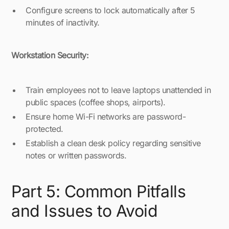
Configure screens to lock automatically after 5
minutes of inactivity.
Workstation Security:
Train employees not to leave laptops unattended in
public spaces (coffee shops, airports).
Ensure home Wi-Fi networks are password-
protected.
Establish a clean desk policy regarding sensitive
notes or written passwords.
Part 5: Common Pitfalls
and Issues to Avoid