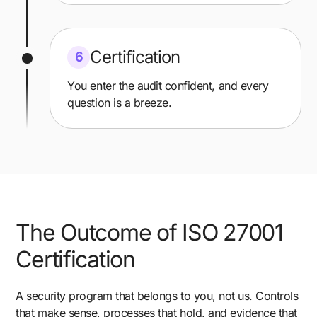
Certification
6
You enter the audit confident, and every
question is a breeze.
The Outcome of ISO 27001
Certification
A security program that belongs to you, not us. Controls
that make sense, processes that hold, and evidence that