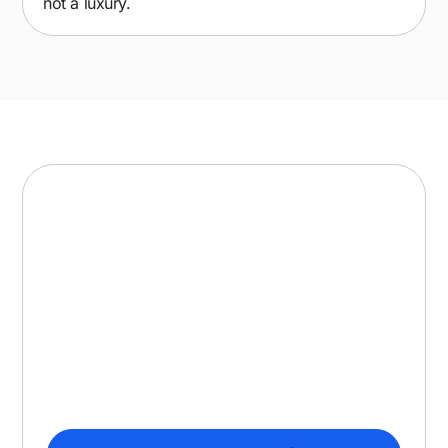
not a luxury.
Selling in North America?
You may need SOC 2.
ISO 27001 is the standard in Europe and
regulated industries. In North America, enterprise
buyers often ask for SOC 2 instead. We run both
in parallel, so your team does the work once and
satisfies every buyer.