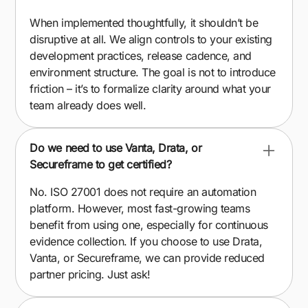
When implemented thoughtfully, it shouldn’t be
disruptive at all. We align controls to your existing
development practices, release cadence, and
environment structure. The goal is not to introduce
friction – it’s to formalize clarity around what your
team already does well.
Do we need to use Vanta, Drata, or
Secureframe to get certified?
No. ISO 27001 does not require an automation
platform. However, most fast-growing teams
benefit from using one, especially for continuous
evidence collection. If you choose to use Drata,
Vanta, or Secureframe, we can provide reduced
partner pricing. Just ask!