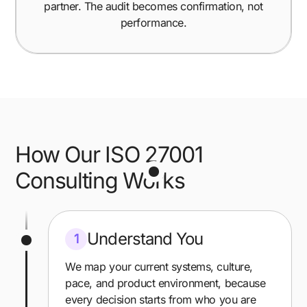
partner. The audit becomes confirmation, not
performance.
How Our ISO 27001
Consulting Works
Understand You
1
We map your current systems, culture,
pace, and product environment, because
every decision starts from who you are