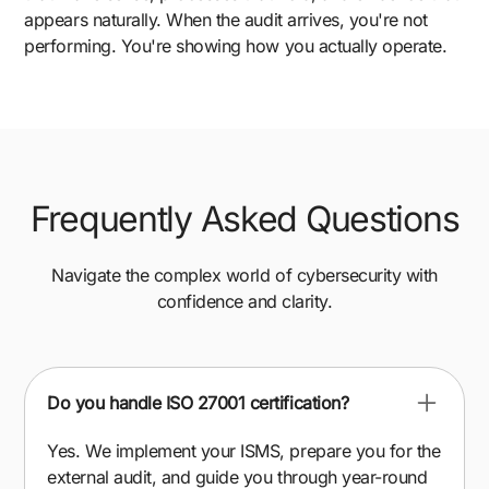
appears naturally. When the audit arrives, you're not
performing. You're showing how you actually operate.
Frequently Asked Questions
Navigate the complex world of cybersecurity with
confidence and clarity.
Do you handle ISO 27001 certification?
Yes. We implement your ISMS, prepare you for the
external audit, and guide you through year-round