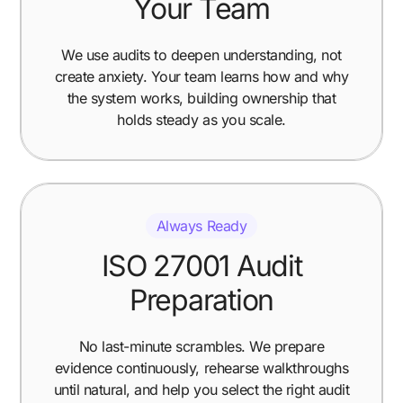
Your Team
We use audits to deepen understanding, not
create anxiety. Your team learns how and why
the system works, building ownership that
holds steady as you scale.
Always Ready
ISO 27001 Audit
Preparation
No last-minute scrambles. We prepare
evidence continuously, rehearse walkthroughs
until natural, and help you select the right audit