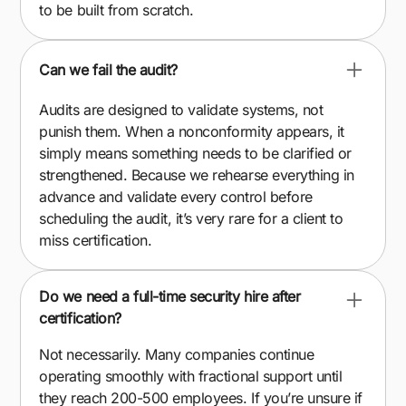
to be built from scratch.
Can we fail the audit?
Audits are designed to validate systems, not
punish them. When a nonconformity appears, it
simply means something needs to be clarified or
strengthened. Because we rehearse everything in
advance and validate every control before
scheduling the audit, it’s very rare for a client to
miss certification.
Do we need a full-time security hire after
certification?
Not necessarily. Many companies continue
operating smoothly with fractional support until
they reach 200-500 employees. If you’re unsure if