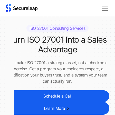
ISO 27001 Consulting Services
Turn ISO 27001 Into a Sales
Advantage
We make ISO 27001 a strategic asset, not a checkbox
exercise. Get a program your engineers respect, a
certification your buyers trust, and a system your team
can actually run.
Schedule a Call
Learn More