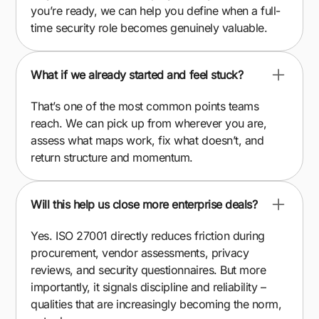
you’re ready, we can help you define when a full-
time security role becomes genuinely valuable.
What if we already started and feel stuck?
That’s one of the most common points teams
reach. We can pick up from wherever you are,
assess what maps work, fix what doesn’t, and
return structure and momentum.
Will this help us close more enterprise deals?
Yes. ISO 27001 directly reduces friction during
procurement, vendor assessments, privacy
reviews, and security questionnaires. But more
importantly, it signals discipline and reliability –
qualities that are increasingly becoming the norm,