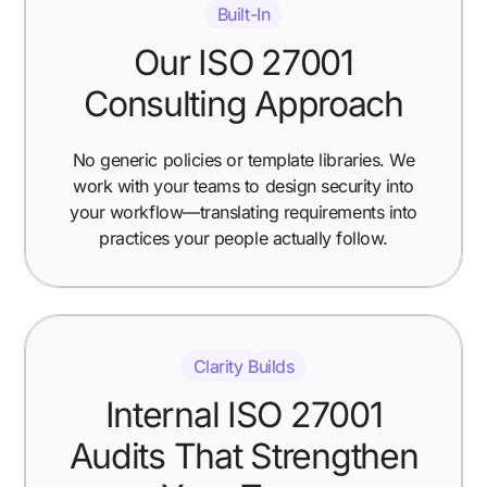
Built-In
Our ISO 27001
Consulting Approach
No generic policies or template libraries. We
work with your teams to design security into
your workflow—translating requirements into
practices your people actually follow.
Clarity Builds
Internal ISO 27001
Audits That Strengthen