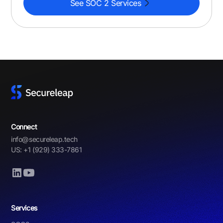
See SOC 2 Services
Connect
info@secureleap.tech
US: +1 (929) 333-7861
Services