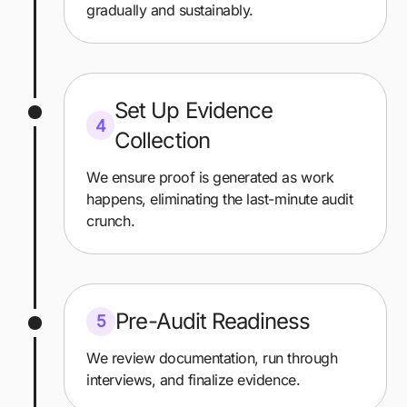
gradually and sustainably.
Set Up Evidence
4
Collection
We ensure proof is generated as work
happens, eliminating the last-minute audit
crunch.
Pre-Audit Readiness
5
We review documentation, run through
interviews, and finalize evidence.