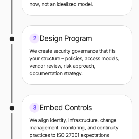
now, not an idealized model.
Design Program
2
We create security governance that fits
your structure – policies, access models,
vendor review, risk approach,
documentation strategy.
Embed Controls
3
We align identity, infrastructure, change
management, monitoring, and continuity
practices to ISO 27001 expectations