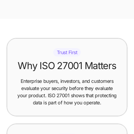
Trust First
Why ISO 27001 Matters
Enterprise buyers, investors, and customers
evaluate your security before they evaluate
your product. ISO 27001 shows that protecting
data is part of how you operate.