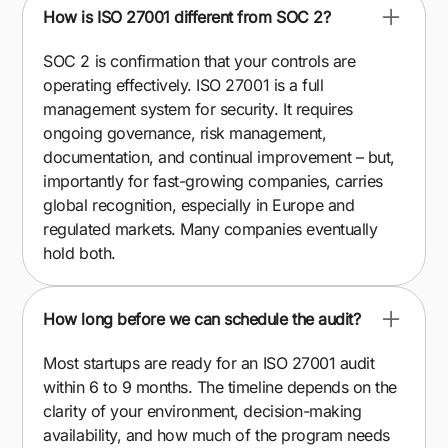
How is ISO 27001 different from SOC 2?
SOC 2 is confirmation that your controls are
operating effectively. ISO 27001 is a full
management system for security. It requires
ongoing governance, risk management,
documentation, and continual improvement – but,
importantly for fast-growing companies, carries
global recognition, especially in Europe and
regulated markets. Many companies eventually
hold both.
How long before we can schedule the audit?
Most startups are ready for an ISO 27001 audit
within 6 to 9 months. The timeline depends on the
clarity of your environment, decision-making
availability, and how much of the program needs