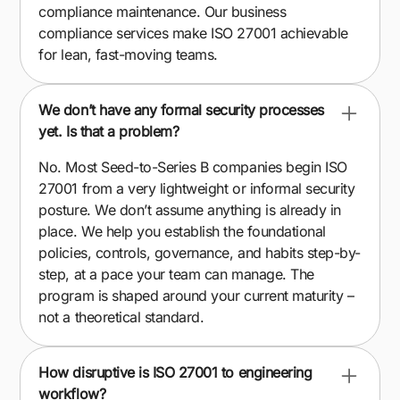
compliance maintenance. Our business
compliance services make ISO 27001 achievable
for lean, fast-moving teams.
We don’t have any formal security processes
yet. Is that a problem?
No. Most Seed-to-Series B companies begin ISO
27001 from a very lightweight or informal security
posture. We don’t assume anything is already in
place. We help you establish the foundational
policies, controls, governance, and habits step-by-
step, at a pace your team can manage. The
program is shaped around your current maturity –
not a theoretical standard.
How disruptive is ISO 27001 to engineering
workflow?