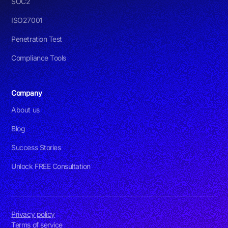
SOC2
ISO27001
Penetration Test
Compliance Tools
Company
About us
Blog
Success Stories
Unlock FREE Consultation
Privacy policy
Terms of service