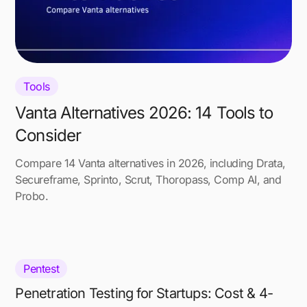
Tools
Vanta Alternatives 2026: 14 Tools to
Consider
Compare 14 Vanta alternatives in 2026, including Drata,
Secureframe, Sprinto, Scrut, Thoropass, Comp AI, and
Probo.
Pentest
Penetration Testing for Startups: Cost & 4-