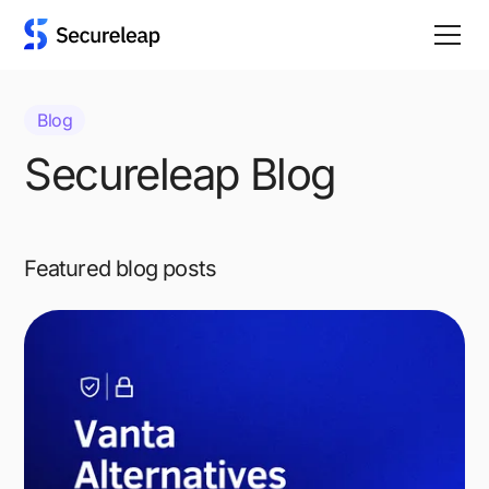
Blog
Secureleap Blog
Featured blog posts