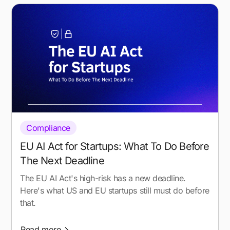
Compliance
EU AI Act for Startups: What To Do Before
The Next Deadline
The EU AI Act's high-risk has a new deadline.
Here's what US and EU startups still must do before
that.
Read more