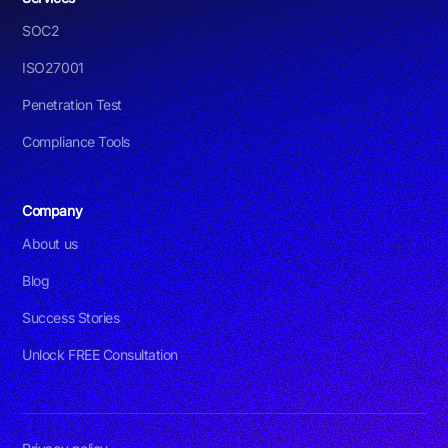
SOC2
ISO27001
Penetration Test
Compliance Tools
Company
About us
Blog
Success Stories
Unlock FREE Consultation