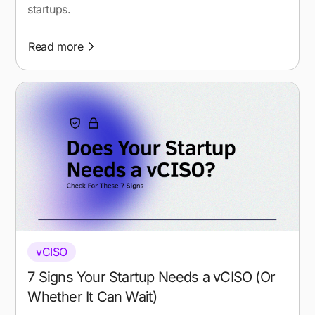
startups.
Read more
vCISO
7 Signs Your Startup Needs a vCISO (Or
Whether It Can Wait)