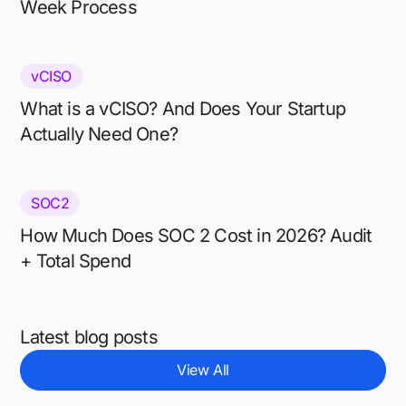
Week Process
vCISO
What is a vCISO? And Does Your Startup
Actually Need One?
SOC2
How Much Does SOC 2 Cost in 2026? Audit
+ Total Spend
Latest blog posts
View All