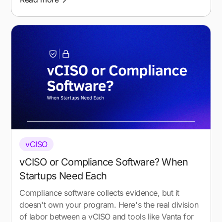
vCISO
vCISO or Compliance Software? When
Startups Need Each
Compliance software collects evidence, but it
doesn't own your program. Here's the real division
of labor between a vCISO and tools like Vanta for