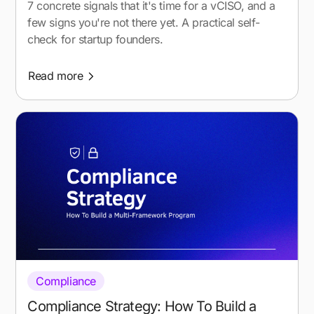
7 concrete signals that it's time for a vCISO, and a
few signs you're not there yet. A practical self-
check for startup founders.
Read more
Compliance
Compliance Strategy: How To Build a