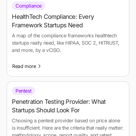
Compliance
HealthTech Compliance: Every
Framework Startups Need
A map of the compliance frameworks healthtech
startups really need, like HIPAA, SOC 2, HITRUST,
and more, by a vCISO.
Read more
Pentest
Penetration Testing Provider: What
Startups Should Look For
Choosing a pentest provider based on price alone
is insufficient. Here are the criteria that really matter:
methodology, scope, report quality, and retest.