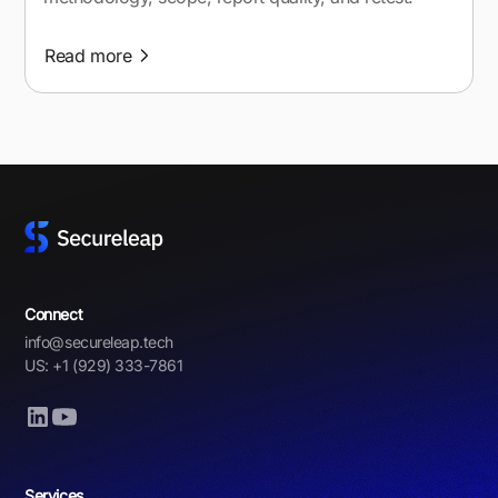
Read more
Connect
info@secureleap.tech
US: +1 (929) 333-7861
Services