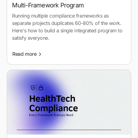
Multi-Framework Program
Running multiple compliance frameworks as
separate projects duplicates 60-80% of the work.
Here's how to build a single integrated program to
satisfy everyone.
Read more