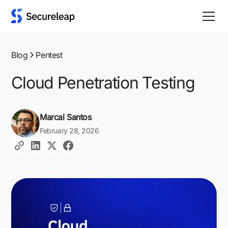
Blog
Pentest
Cloud Penetration Testing
Marcal Santos
February 28, 2026