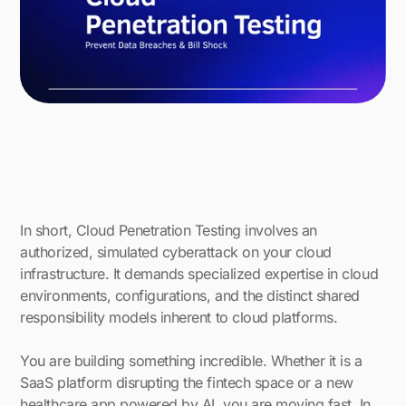
In short, Cloud Penetration Testing involves an
authorized, simulated cyberattack on your cloud
infrastructure. It demands specialized expertise in cloud
environments, configurations, and the distinct shared
responsibility models inherent to cloud platforms.
You are building something incredible. Whether it is a
SaaS platform disrupting the fintech space or a new
healthcare app powered by AI, you are moving fast. In