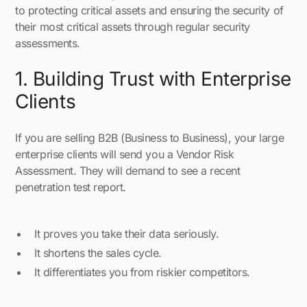
to protecting critical assets and ensuring the security of
their most critical assets through regular security
assessments.
1. Building Trust with Enterprise
Clients
If you are selling B2B (Business to Business), your large
enterprise clients will send you a Vendor Risk
Assessment. They will demand to see a recent
penetration test report.
It proves you take their data seriously.
It shortens the sales cycle.
It differentiates you from riskier competitors.