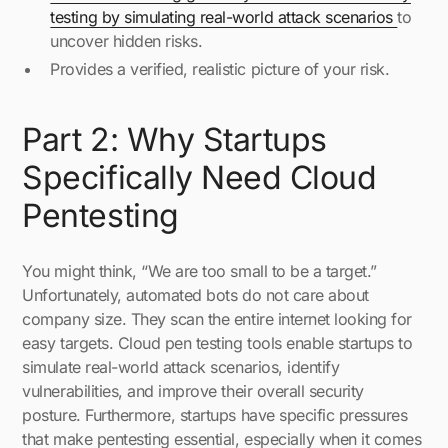
testing by simulating real-world attack scenarios
to
uncover hidden risks.
Provides a verified, realistic picture of your risk.
Part 2: Why Startups
Specifically Need Cloud
Pentesting
You might think, “We are too small to be a target.”
Unfortunately, automated bots do not care about
company size. They scan the entire internet looking for
easy targets. Cloud pen testing tools enable startups to
simulate real-world attack scenarios, identify
vulnerabilities, and improve their overall security
posture. Furthermore, startups have specific pressures
that make pentesting essential, especially when it comes