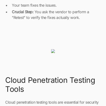
Your team fixes the issues.
Crucial Step:
You ask the vendor to perform a
"Retest" to verify the fixes actually work.
Cloud Penetration Testing
Tools
Cloud penetration testing tools are essential for security