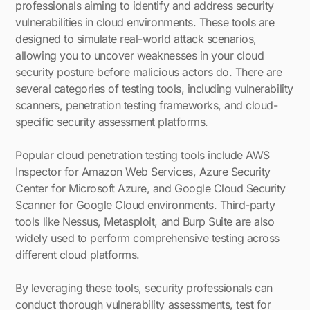
professionals aiming to identify and address security
vulnerabilities in cloud environments. These tools are
designed to simulate real-world attack scenarios,
allowing you to uncover weaknesses in your cloud
security posture before malicious actors do. There are
several categories of testing tools, including vulnerability
scanners, penetration testing frameworks, and cloud-
specific security assessment platforms.
Popular cloud penetration testing tools include AWS
Inspector for Amazon Web Services, Azure Security
Center for Microsoft Azure, and Google Cloud Security
Scanner for Google Cloud environments. Third-party
tools like Nessus, Metasploit, and Burp Suite are also
widely used to perform comprehensive testing across
different cloud platforms.
By leveraging these tools, security professionals can
conduct thorough vulnerability assessments, test for