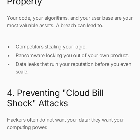
Property
Your code, your algorithms, and your user base are your
most valuable assets. A breach can lead to:
Competitors stealing your logic.
Ransomware locking you out of your own product.
Data leaks that ruin your reputation before you even
scale.
4. Preventing "Cloud Bill
Shock" Attacks
Hackers often do not want your data; they want your
computing power.