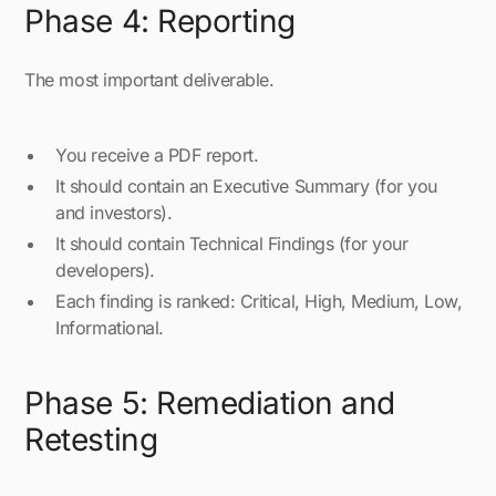
Phase 4: Reporting
The most important deliverable.
You receive a PDF report.
It should contain an Executive Summary (for you
and investors).
It should contain Technical Findings (for your
developers).
Each finding is ranked: Critical, High, Medium, Low,
Informational.
Phase 5: Remediation and
Retesting