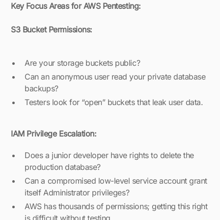
Key Focus Areas for AWS Pentesting:
S3 Bucket Permissions:
Are your storage buckets public?
Can an anonymous user read your private database
backups?
Testers look for “open” buckets that leak user data.
IAM Privilege Escalation:
Does a junior developer have rights to delete the
production database?
Can a compromised low-level service account grant
itself Administrator privileges?
AWS has thousands of permissions; getting this right
is difficult without testing.