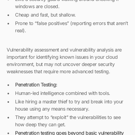
windows are closed.
Cheap and fast, but shallow.
Prone to “false positives” (reporting errors that aren’t
real).
Vulnerability assessment and vulnerability analysis are
important for identifying known issues in your cloud
environment, but may not uncover deeper security
weaknesses that require more advanced testing.
Penetration Testing:
Human-led intelligence combined with tools.
Like hiring a master thief to try and break into your
house using any means necessary.
They attempt to “exploit” the vulnerabilities to see
how deep they can get.
Penetration testing goes beyond basic vulnerability