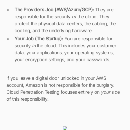
The Provider’s Job (AWS/Azure/GCP):
They are
responsible for the security
of
the cloud. They
protect the physical data centers, the cabling, the
cooling, and the underlying hardware.
Your Job (The Startup):
You are responsible for
security
in
the cloud. This includes your customer
data, your applications, your operating systems,
your encryption settings, and your passwords.
If you leave a digital door unlocked in your AWS
account, Amazon is not responsible for the burglary.
Cloud Penetration Testing focuses entirely on
your
side
of this responsibility.