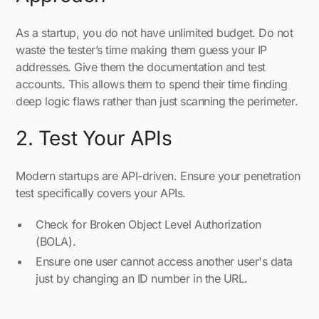
As a startup, you do not have unlimited budget. Do not
waste the tester’s time making them guess your IP
addresses. Give them the documentation and test
accounts. This allows them to spend their time finding
deep logic flaws rather than just scanning the perimeter.
2. Test Your APIs
Modern startups are API-driven. Ensure your penetration
test specifically covers your APIs.
Check for Broken Object Level Authorization
(BOLA).
Ensure one user cannot access another user's data
just by changing an ID number in the URL.