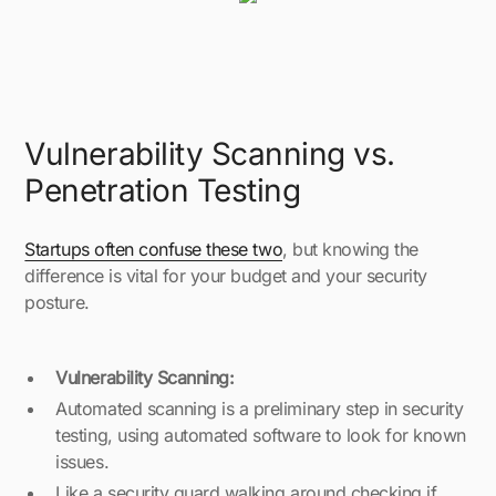
Vulnerability Scanning vs.
Penetration Testing
Startups often confuse these two
, but knowing the
difference is vital for your budget and your security
posture.
Vulnerability Scanning:
Automated scanning is a preliminary step in security
testing, using automated software to look for known
issues.
Like a security guard walking around checking if