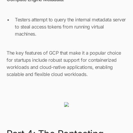
Testers attempt to query the internal metadata server
to steal access tokens from running virtual
machines.
The key features of GCP that make it a popular choice
for startups include robust support for containerized
workloads and cloud-native applications, enabling
scalable and flexible cloud workloads.