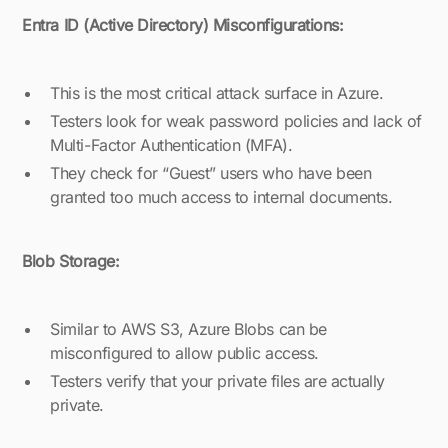
Entra ID (Active Directory) Misconfigurations:
This is the most critical attack surface in Azure.
Testers look for weak password policies and lack of
Multi-Factor Authentication (MFA).
They check for “Guest” users who have been
granted too much access to internal documents.
Blob Storage:
Similar to AWS S3, Azure Blobs can be
misconfigured to allow public access.
Testers verify that your private files are actually
private.