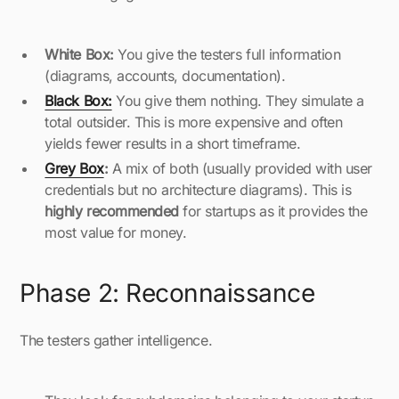
White Box:
You give the testers full information
(diagrams, accounts, documentation).
Black Box:
You give them nothing. They simulate a
total outsider. This is more expensive and often
yields fewer results in a short timeframe.
Grey Box
:
A mix of both (usually provided with user
credentials but no architecture diagrams). This is
highly recommended
for startups as it provides the
most value for money.
Phase 2: Reconnaissance
The testers gather intelligence.