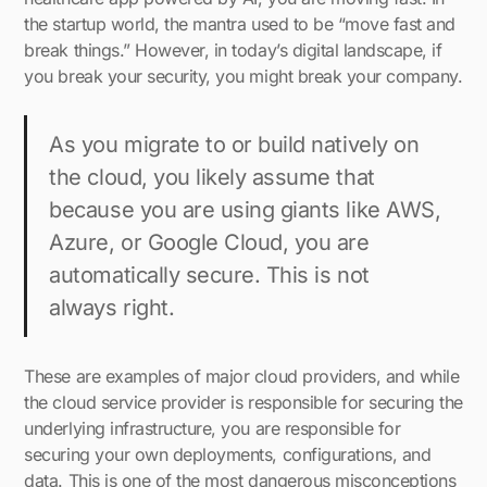
the startup world, the mantra used to be “move fast and
break things.” However, in today’s digital landscape, if
you break your security, you might break your company.
As you migrate to or build natively on
the cloud, you likely assume that
because you are using giants like AWS,
Azure, or Google Cloud, you are
automatically secure. This is not
always right.
These are examples of major cloud providers, and while
the cloud service provider is responsible for securing the
underlying infrastructure, you are responsible for
securing your own deployments, configurations, and
data. This is one of the most dangerous misconceptions