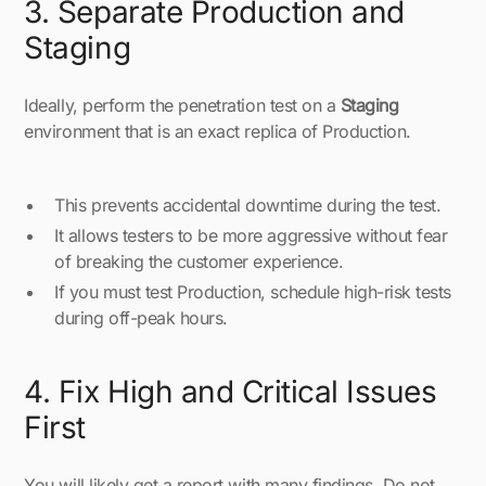
3. Separate Production and
Staging
Ideally, perform the penetration test on a
Staging
environment that is an exact replica of Production.
This prevents accidental downtime during the test.
It allows testers to be more aggressive without fear
of breaking the customer experience.
If you must test Production, schedule high-risk tests
during off-peak hours.
4. Fix High and Critical Issues
First
You will likely get a report with many findings. Do not