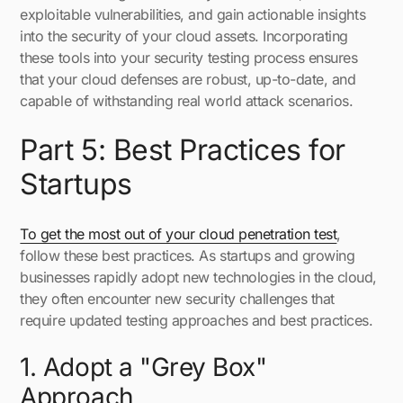
exploitable vulnerabilities, and gain actionable insights
into the security of your cloud assets. Incorporating
these tools into your security testing process ensures
that your cloud defenses are robust, up-to-date, and
capable of withstanding real world attack scenarios.
Part 5: Best Practices for
Startups
To get the most out of your cloud penetration test
,
follow these best practices. As startups and growing
businesses rapidly adopt new technologies in the cloud,
they often encounter new security challenges that
require updated testing approaches and best practices.
1. Adopt a "Grey Box"
Approach