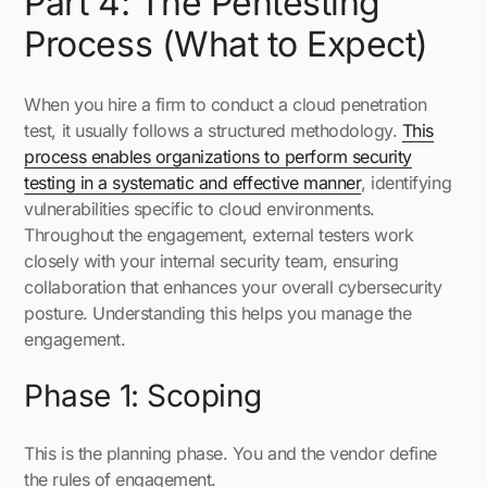
Part 4: The Pentesting
Process (What to Expect)
When you hire a firm to conduct a cloud penetration
test, it usually follows a structured methodology.
This
process enables organizations to perform security
testing in a systematic and effective manner
, identifying
vulnerabilities specific to cloud environments.
Throughout the engagement, external testers work
closely with your internal security team, ensuring
collaboration that enhances your overall cybersecurity
posture. Understanding this helps you manage the
engagement.
Phase 1: Scoping
This is the planning phase. You and the vendor define
the rules of engagement.