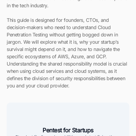
in the tech industry.
This guide is designed for founders, CTOs, and
decision-makers who need to understand Cloud
Penetration Testing without getting bogged down in
jargon. We will explore what it is, why your startup’s
survival might depend on it, and how to navigate the
specific ecosystems of AWS, Azure, and GCP.
Understanding the shared responsibility model is crucial
when using cloud services and cloud systems, as it
defines the division of security responsibilities between
you and your cloud provider.
Pentest for Startups