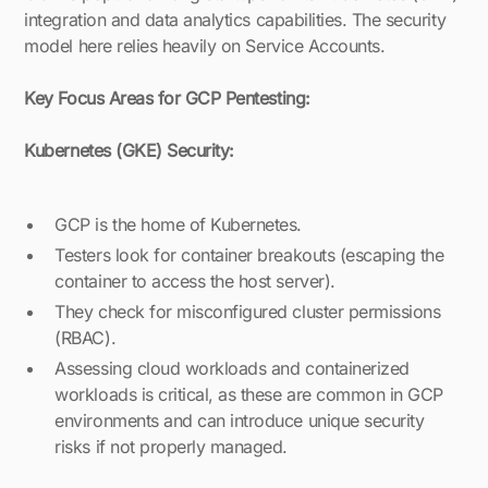
integration and data analytics capabilities. The security
model here relies heavily on Service Accounts.
Key Focus Areas for GCP Pentesting:
Kubernetes (GKE) Security:
GCP is the home of Kubernetes.
Testers look for container breakouts (escaping the
container to access the host server).
They check for misconfigured cluster permissions
(RBAC).
Assessing cloud workloads and containerized
workloads is critical, as these are common in GCP
environments and can introduce unique security
risks if not properly managed.