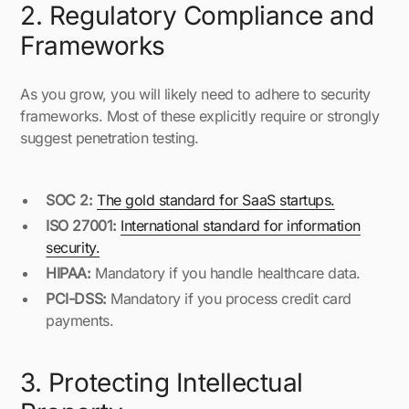
2. Regulatory Compliance and
Frameworks
As you grow, you will likely need to adhere to security
frameworks. Most of these explicitly require or strongly
suggest penetration testing.
SOC 2:
The gold standard for SaaS startups.
ISO 27001:
International standard for information
security.
HIPAA:
Mandatory if you handle healthcare data.
PCI-DSS:
Mandatory if you process credit card
payments.
3. Protecting Intellectual