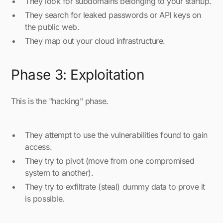
They look for subdomains belonging to your startup.
They search for leaked passwords or API keys on
the public web.
They map out your cloud infrastructure.
Phase 3: Exploitation
This is the "hacking" phase.
They attempt to use the vulnerabilities found to gain
access.
They try to pivot (move from one compromised
system to another).
They try to exfiltrate (steal) dummy data to prove it
is possible.