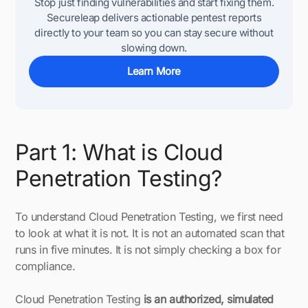
Stop just finding vulnerabilities and start fixing them.
Secureleap delivers actionable pentest reports
directly to your team so you can stay secure without
slowing down.
Learn More
Part 1: What is Cloud
Penetration Testing?
To understand Cloud Penetration Testing, we first need
to look at what it is not. It is not an automated scan that
runs in five minutes. It is not simply checking a box for
compliance.
Cloud Penetration Testing
is an authorized, simulated