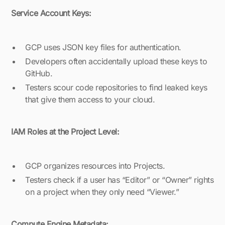
Service Account Keys:
GCP uses JSON key files for authentication.
Developers often accidentally upload these keys to
GitHub.
Testers scour code repositories to find leaked keys
that give them access to your cloud.
IAM Roles at the Project Level:
GCP organizes resources into Projects.
Testers check if a user has “Editor” or “Owner” rights
on a project when they only need “Viewer.”
Compute Engine Metadata: