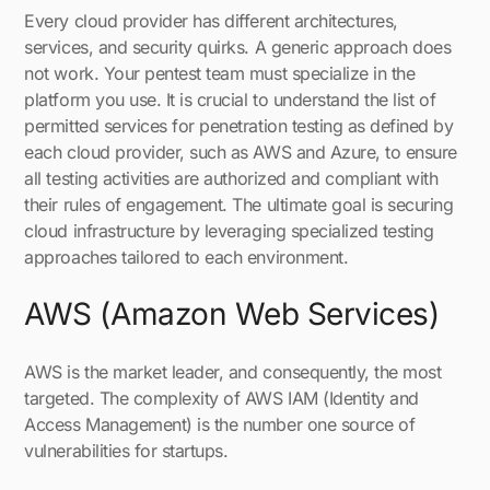
Every cloud provider has different architectures,
services, and security quirks. A generic approach does
not work. Your pentest team must specialize in the
platform you use. It is crucial to understand the list of
permitted services for penetration testing as defined by
each cloud provider, such as AWS and Azure, to ensure
all testing activities are authorized and compliant with
their rules of engagement. The ultimate goal is securing
cloud infrastructure by leveraging specialized testing
approaches tailored to each environment.
AWS (Amazon Web Services)
AWS is the market leader, and consequently, the most
targeted. The complexity of AWS IAM (Identity and
Access Management) is the number one source of
vulnerabilities for startups.