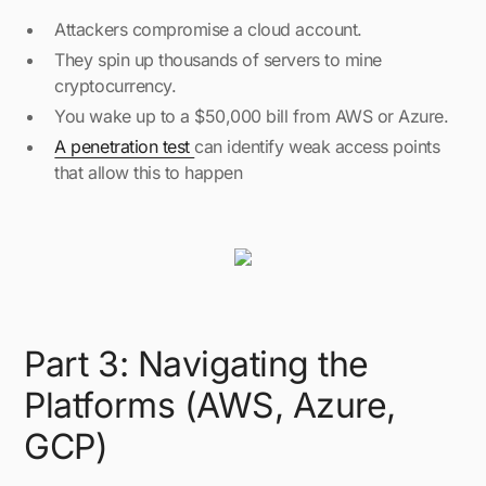
Attackers compromise a cloud account.
They spin up thousands of servers to mine
cryptocurrency.
You wake up to a $50,000 bill from AWS or Azure.
A penetration test
can identify weak access points
that allow this to happen
Part 3: Navigating the
Platforms (AWS, Azure,
GCP)