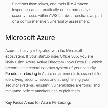
functions themselves, and tools like Amazon
Inspector can automatically detect and analyze
security issues within AWS Lambda functions as part
of a comprehensive vulnerability assessment.
Microsoft Azure
Azure is heavily integrated with the Microsoft
ecosystem. If your startup uses Office 365, you are
likely using Azure Active Directory (now Entra ID), which
becomes the central nervous system of your security.
Penetration testing
in Azure environments is essential for
identifying security issues and strengthening your
security systems, ensuring vulnerabilities are found and
mitigated before attackers can exploit them.
Key Focus Areas for Azure Pentesting: