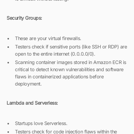
Security Groups:
These are your virtual firewalls.
Testers check if sensitive ports (like SSH or RDP) are
open to the entire internet (0.0.0.0/0).
Scanning container images stored in Amazon ECR is
critical to detect known vulnerabilities and software
flaws in containerized applications before
deployment.
Lambda and Serverless:
Startups love Serverless.
Testers check for code injection flaws within the