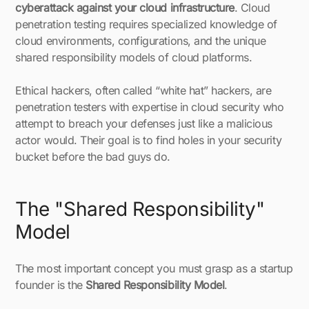
cyberattack against your cloud infrastructure
. Cloud
penetration testing requires specialized knowledge of
cloud environments, configurations, and the unique
shared responsibility models of cloud platforms.
Ethical hackers, often called “white hat” hackers, are
penetration testers with expertise in cloud security who
attempt to breach your defenses just like a malicious
actor would. Their goal is to find holes in your security
bucket before the bad guys do.
The "Shared Responsibility"
Model
The most important concept you must grasp as a startup
founder is the
Shared Responsibility Model
.