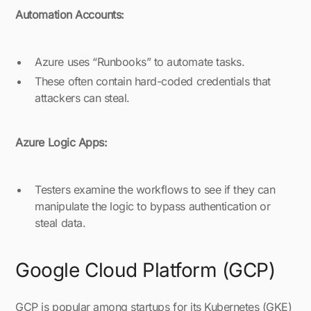
Automation Accounts:
Azure uses “Runbooks” to automate tasks.
These often contain hard-coded credentials that
attackers can steal.
Azure Logic Apps:
Testers examine the workflows to see if they can
manipulate the logic to bypass authentication or
steal data.
Google Cloud Platform (GCP)
GCP is popular among startups for its Kubernetes (GKE)