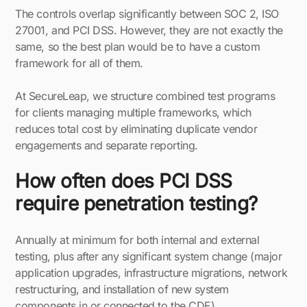
The controls overlap significantly between SOC 2, ISO
27001, and PCI DSS. However, they are not exactly the
same, so the best plan would be to have a custom
framework for all of them.
At SecureLeap, we structure combined test programs
for clients managing multiple frameworks, which
reduces total cost by eliminating duplicate vendor
engagements and separate reporting.
How often does PCI DSS
require penetration testing?
Annually at minimum for both internal and external
testing, plus after any significant system change (major
application upgrades, infrastructure migrations, network
restructuring, and installation of new system
components in or connected to the CDE).