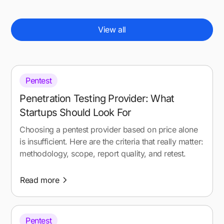
View all
Pentest
Penetration Testing Provider: What
Startups Should Look For
Choosing a pentest provider based on price alone
is insufficient. Here are the criteria that really matter:
methodology, scope, report quality, and retest.
Read more
Pentest