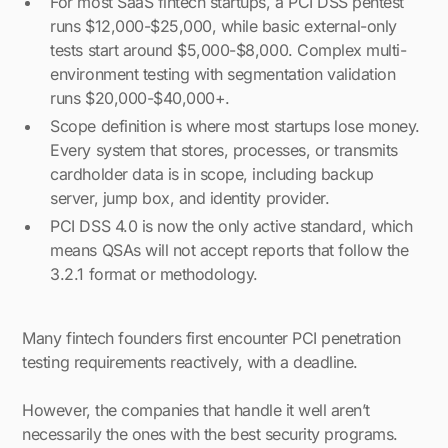
For most SaaS fintech startups, a PCI DSS pentest
runs $12,000-$25,000, while basic external-only
tests start around $5,000-$8,000. Complex multi-
environment testing with segmentation validation
runs $20,000-$40,000+.
Scope definition is where most startups lose money.
Every system that stores, processes, or transmits
cardholder data is in scope, including backup
server, jump box, and identity provider.
PCI DSS 4.0 is now the only active standard, which
means QSAs will not accept reports that follow the
3.2.1 format or methodology.
Many fintech founders first encounter PCI penetration
testing requirements reactively, with a deadline.
However, the companies that handle it well aren’t
necessarily the ones with the best security programs.