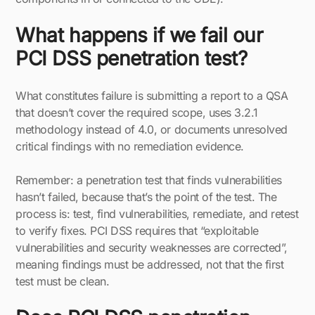
What happens if we fail our
PCI DSS penetration test?
What constitutes failure is submitting a report to a QSA
that doesn’t cover the required scope, uses 3.2.1
methodology instead of 4.0, or documents unresolved
critical findings with no remediation evidence.
Remember: a penetration test that finds vulnerabilities
hasn’t failed, because that’s the point of the test. The
process is: test, find vulnerabilities, remediate, and retest
to verify fixes. PCI DSS requires that “exploitable
vulnerabilities and security weaknesses are corrected”,
meaning findings must be addressed, not that the first
test must be clean.