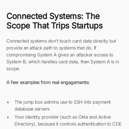
Connected Systems: The
Scope That Trips Startups
Connected systems don’t touch card data directly but
provide an attack path to systems that do. If
compromising System A gives an attacker access to
System B, which handles card data, then System A is in
scope.
A few examples from real engagements:
The jump box admins use to SSH into payment
database servers
Your identity provider (such as Okta and Active
Directory), because it controls authentication to CDE