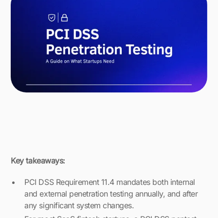
Key takeaways:
PCI DSS Requirement 11.4 mandates both internal
and external penetration testing annually, and after
any significant system changes.