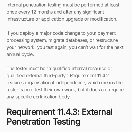
Internal penetration testing must be performed at least
once every 12 months and after any significant
infrastructure or application upgrade or modification.
If you deploy a major code change to your payment
processing system, migrate databases, or restructure
your network, you test again, you can’t wait for the next
annual cycle.
The tester must be “a qualified internal resource or
qualified external third-party.” Requirement 11.4.2
requires organisational independence, which means the
tester cannot test their own work, but it does not require
any specific certification body.
Requirement 11.4.3: External
Penetration Testing