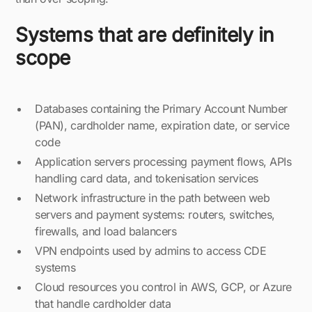
Systems that are definitely in
scope
Databases containing the Primary Account Number
(PAN), cardholder name, expiration date, or service
code
Application servers processing payment flows, APIs
handling card data, and tokenisation services
Network infrastructure in the path between web
servers and payment systems: routers, switches,
firewalls, and load balancers
VPN endpoints used by admins to access CDE
systems
Cloud resources you control in AWS, GCP, or Azure
that handle cardholder data