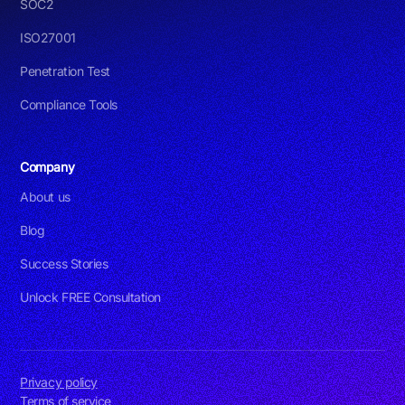
SOC2
ISO27001
Penetration Test
Compliance Tools
Company
About us
Blog
Success Stories
Unlock FREE Consultation
Privacy policy
Terms of service