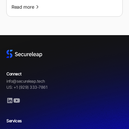
Read more
Connect
info@secureleap.tech
US: +1 (929) 333-7861
Services