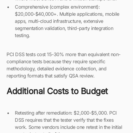
Comprehensive (complex environment):
$20,000-$40,000+. Multiple applications, mobile
apps, multi-cloud infrastructure, extensive
segmentation validation, third-party integration
testing.
PCI DSS tests cost 15-30% more than equivalent non-
compliance tests because they require specific
methodology, detailed evidence collection, and
reporting formats that satisfy QSA review.
Additional Costs to Budget
Retesting after remediation: $2,000-$5,000. PCI
DSS requires that the tester verify that the fixes
work. Some vendors include one retest in the initial