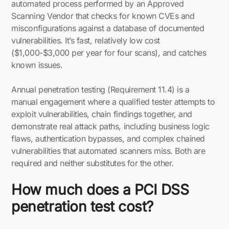
automated process performed by an Approved
Scanning Vendor that checks for known CVEs and
misconfigurations against a database of documented
vulnerabilities. It’s fast, relatively low cost
($1,000-$3,000 per year for four scans), and catches
known issues.
Annual penetration testing (Requirement 11.4) is a
manual engagement where a qualified tester attempts to
exploit vulnerabilities, chain findings together, and
demonstrate real attack paths, including business logic
flaws, authentication bypasses, and complex chained
vulnerabilities that automated scanners miss. Both are
required and neither substitutes for the other.
How much does a PCI DSS
penetration test cost?