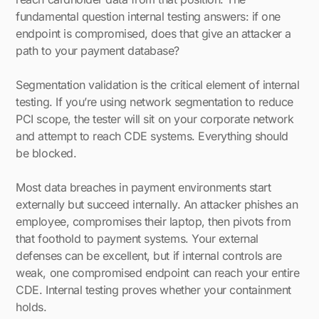
fundamental question internal testing answers: if one
endpoint is compromised, does that give an attacker a
path to your payment database?
Segmentation validation is the critical element of internal
testing. If you’re using network segmentation to reduce
PCI scope, the tester will sit on your corporate network
and attempt to reach CDE systems. Everything should
be blocked.
Most data breaches in payment environments start
externally but succeed internally. An attacker phishes an
employee, compromises their laptop, then pivots from
that foothold to payment systems. Your external
defenses can be excellent, but if internal controls are
weak, one compromised endpoint can reach your entire
CDE. Internal testing proves whether your containment
holds.