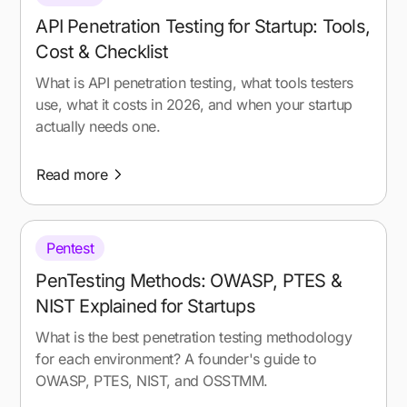
API Penetration Testing for Startup: Tools,
Cost & Checklist
What is API penetration testing, what tools testers
use, what it costs in 2026, and when your startup
actually needs one.
Read more
Pentest
PenTesting Methods: OWASP, PTES &
NIST Explained for Startups
What is the best penetration testing methodology
for each environment? A founder's guide to
OWASP, PTES, NIST, and OSSTMM.