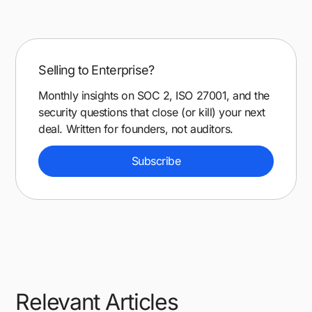
Selling to Enterprise?
Monthly insights on SOC 2, ISO 27001, and the
security questions that close (or kill) your next
deal. Written for founders, not auditors.
Subscribe
Relevant Articles