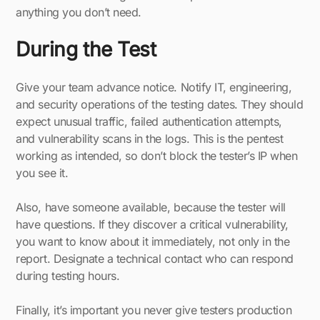
anything you don’t need.
During the Test
Give your team advance notice. Notify IT, engineering,
and security operations of the testing dates. They should
expect unusual traffic, failed authentication attempts,
and vulnerability scans in the logs. This is the pentest
working as intended, so don’t block the tester’s IP when
you see it.
Also, have someone available, because the tester will
have questions. If they discover a critical vulnerability,
you want to know about it immediately, not only in the
report. Designate a technical contact who can respond
during testing hours.
Finally, it’s important you never give testers production