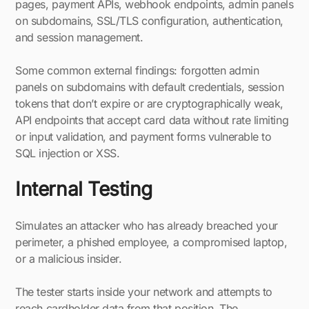
pages, payment APIs, webhook endpoints, admin panels
on subdomains, SSL/TLS configuration, authentication,
and session management.
Some common external findings: forgotten admin
panels on subdomains with default credentials, session
tokens that don’t expire or are cryptographically weak,
API endpoints that accept card data without rate limiting
or input validation, and payment forms vulnerable to
SQL injection or XSS.
Internal Testing
Simulates an attacker who has already breached your
perimeter, a phished employee, a compromised laptop,
or a malicious insider.
The tester starts inside your network and attempts to
reach cardholder data from that position. The