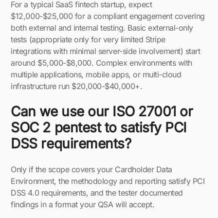
For a typical SaaS fintech startup, expect
$12,000-$25,000 for a compliant engagement covering
both external and internal testing. Basic external-only
tests (appropriate only for very limited Stripe
integrations with minimal server-side involvement) start
around $5,000-$8,000. Complex environments with
multiple applications, mobile apps, or multi-cloud
infrastructure run $20,000-$40,000+.
Can we use our ISO 27001 or
SOC 2 pentest to satisfy PCI
DSS requirements?
Only if the scope covers your Cardholder Data
Environment, the methodology and reporting satisfy PCI
DSS 4.0 requirements, and the tester documented
findings in a format your QSA will accept.