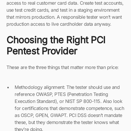
access to real customer card data. Create test accounts,
use test credit cards, and test in a staging environment
that mirrors production. A responsible tester won’t want
production access to live cardholder data anyway.
Choosing the Right PCI
Pentest Provider
These are the three things that matter more than price:
Methodology alignment: The tester should use and
reference OWASP, PTES (Penetration Testing
Execution Standard), or NIST SP 800-115. Also look
for certifications that demonstrate competence, such
as OSCP, GPEN, GWAPT. PCI DSS doesn’t mandate
these, but they demonstrate the tester knows what
they’re doing.