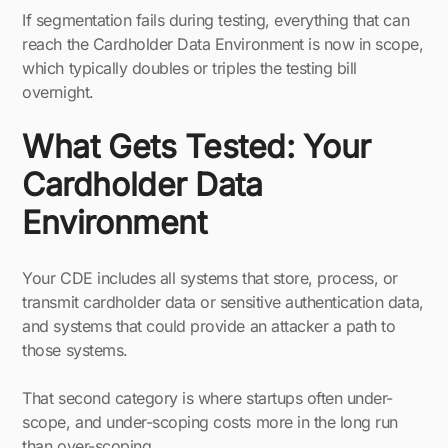
If segmentation fails during testing, everything that can
reach the Cardholder Data Environment is now in scope,
which typically doubles or triples the testing bill
overnight.
What Gets Tested: Your
Cardholder Data
Environment
Your CDE includes all systems that store, process, or
transmit cardholder data or sensitive authentication data,
and systems that could provide an attacker a path to
those systems.
That second category is where startups often under-
scope, and under-scoping costs more in the long run
than over-scoping.