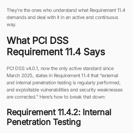
They’re the ones who understand what Requirement 11.4
demands and deal with it in an active and continuous
way.
What PCI DSS
Requirement 11.4 Says
PCI DSS v4.0.1, now the only active standard since
March 2025, states in Requirement 11.4 that “external
and internal penetration testing is regularly performed,
and exploitable vulnerabilities and security weaknesses
are corrected.” Here’s how to break that down:
Requirement 11.4.2: Internal
Penetration Testing