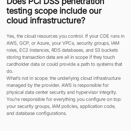
Does PCI DSS penetration
testing scope include our
cloud infrastructure?
Yes, the cloud resources you control. If your CDE runs in
AWS, GCP, or Azure, your VPCs, security groups, IAM
roles, EC2 instances, RDS databases, and S3 buckets
storing transaction data are all in scope if they touch
cardholder data or could provide a path to systems that
do.
What’s not in scope: the underlying cloud infrastructure
managed by the provider. AWS is responsible for
physical data center security and hypervisor integrity.
You’re responsible for everything you configure on top:
your security groups, IAM policies, application code,
and database configurations.