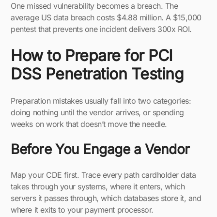
One missed vulnerability becomes a breach. The
average US data breach costs $4.88 million. A $15,000
pentest that prevents one incident delivers 300x ROI.
How to Prepare for PCI
DSS Penetration Testing
Preparation mistakes usually fall into two categories:
doing nothing until the vendor arrives, or spending
weeks on work that doesn’t move the needle.
Before You Engage a Vendor
Map your CDE first. Trace every path cardholder data
takes through your systems, where it enters, which
servers it passes through, which databases store it, and
where it exits to your payment processor.