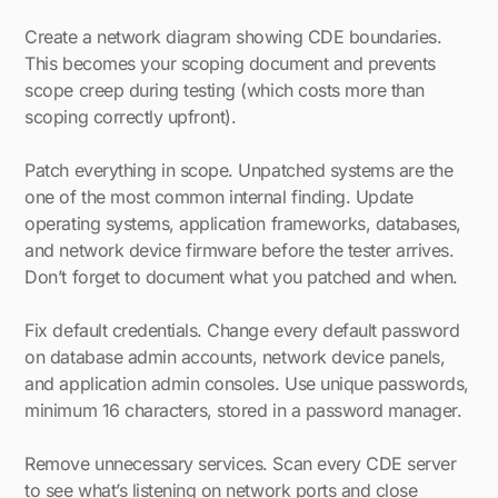
Create a network diagram showing CDE boundaries.
This becomes your scoping document and prevents
scope creep during testing (which costs more than
scoping correctly upfront).
Patch everything in scope. Unpatched systems are the
one of the most common internal finding. Update
operating systems, application frameworks, databases,
and network device firmware before the tester arrives.
Don’t forget to document what you patched and when.
Fix default credentials. Change every default password
on database admin accounts, network device panels,
and application admin consoles. Use unique passwords,
minimum 16 characters, stored in a password manager.
Remove unnecessary services. Scan every CDE server
to see what’s listening on network ports and close