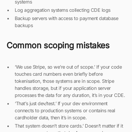
systems
Log aggregation systems collecting CDE logs
Backup servers with access to payment database
backups
Common scoping mistakes
‘We use Stripe, so we’re out of scope.’ If your code
touches card numbers even briefly before
tokenisation, those systems are in scope. Stripe
handles storage, but if your application server
processes the data for any duration, it’s in your CDE.
‘That’s just dev/test.’ If your dev environment
connects to production systems or contains real
cardholder data, then it’s in scope.
That system doesn’t store cards.’ Doesn’t matter if it