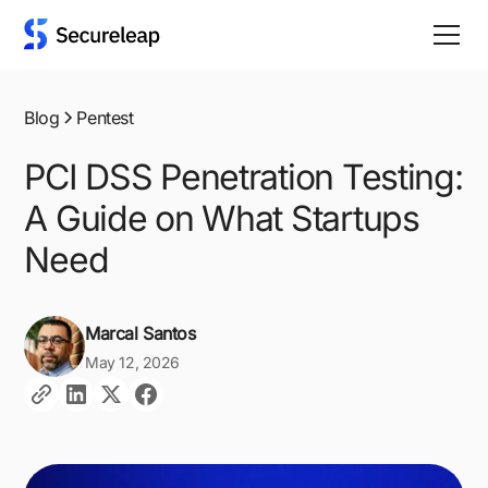
Blog
Pentest
PCI DSS Penetration Testing:
A Guide on What Startups
Need
Marcal Santos
May 12, 2026