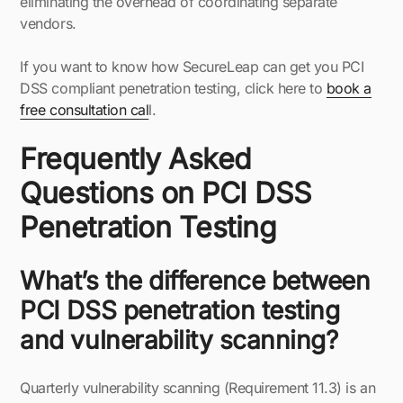
eliminating the overhead of coordinating separate
vendors.
If you want to know how SecureLeap can get you PCI
DSS compliant penetration testing, click here to
book a
free consultation cal
l.
Frequently Asked
Questions on PCI DSS
Penetration Testing
What’s the difference between
PCI DSS penetration testing
and vulnerability scanning?
Quarterly vulnerability scanning (Requirement 11.3) is an