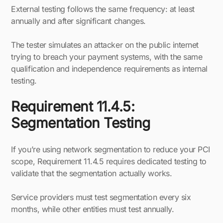
External testing follows the same frequency: at least
annually and after significant changes.
The tester simulates an attacker on the public internet
trying to breach your payment systems, with the same
qualification and independence requirements as internal
testing.
Requirement 11.4.5:
Segmentation Testing
If you’re using network segmentation to reduce your PCI
scope, Requirement 11.4.5 requires dedicated testing to
validate that the segmentation actually works.
Service providers must test segmentation every six
months, while other entities must test annually.