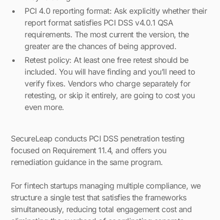
PCI 4.0 reporting format: Ask explicitly whether their
report format satisfies PCI DSS v4.0.1 QSA
requirements. The most current the version, the
greater are the chances of being approved.
Retest policy: At least one free retest should be
included. You will have finding and you’ll need to
verify fixes. Vendors who charge separately for
retesting, or skip it entirely, are going to cost you
even more.
SecureLeap conducts PCI DSS penetration testing
focused on Requirement 11.4, and offers you
remediation guidance in the same program.
For fintech startups managing multiple compliance, we
structure a single test that satisfies the frameworks
simultaneously, reducing total engagement cost and