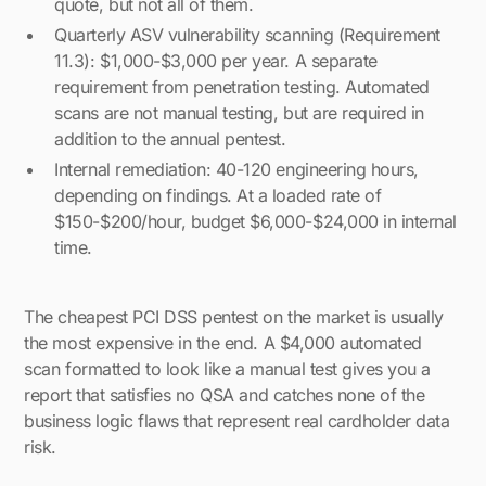
quote, but not all of them.
Quarterly ASV vulnerability scanning (Requirement
11.3): $1,000-$3,000 per year. A separate
requirement from penetration testing. Automated
scans are not manual testing, but are required in
addition to the annual pentest.
Internal remediation: 40-120 engineering hours,
depending on findings. At a loaded rate of
$150-$200/hour, budget $6,000-$24,000 in internal
time.
The cheapest PCI DSS pentest on the market is usually
the most expensive in the end. A $4,000 automated
scan formatted to look like a manual test gives you a
report that satisfies no QSA and catches none of the
business logic flaws that represent real cardholder data
risk.