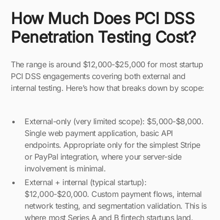
How Much Does PCI DSS
Penetration Testing Cost?
The range is around $12,000-$25,000 for most startup
PCI DSS engagements covering both external and
internal testing. Here’s how that breaks down by scope:
External-only (very limited scope): $5,000-$8,000.
Single web payment application, basic API
endpoints. Appropriate only for the simplest Stripe
or PayPal integration, where your server-side
involvement is minimal.
External + internal (typical startup):
$12,000-$20,000. Custom payment flows, internal
network testing, and segmentation validation. This is
where most Series A and B fintech startups land.