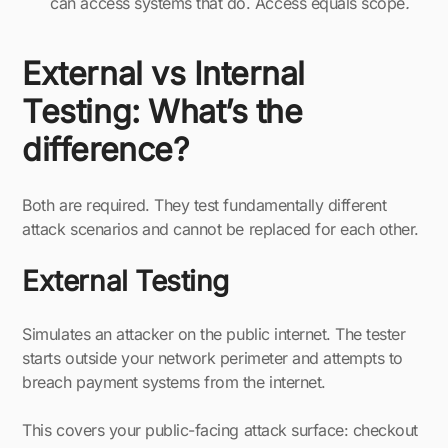
can access systems that do. Access equals scope
.
External vs Internal
Testing: What’s the
difference?
Both are required. They test fundamentally different
attack scenarios and cannot be replaced for each other.
External Testing
Simulates an attacker on the public internet. The tester
starts outside your network perimeter and attempts to
breach payment systems from the internet.
This covers your public-facing attack surface: checkout