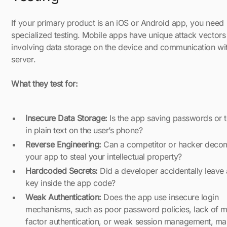
If your primary product is an iOS or Android app, you need
specialized testing. Mobile apps have unique attack vectors
involving data storage on the device and communication wit
server.
What they test for:
Insecure Data Storage:
Is the app saving passwords or 
in plain text on the user’s phone?
Reverse Engineering:
Can a competitor or hacker deco
your app to steal your intellectual property?
Hardcoded Secrets:
Did a developer accidentally leave 
key inside the app code?
Weak Authentication:
Does the app use insecure login
mechanisms, such as poor password policies, lack of mu
factor authentication, or weak session management, mak