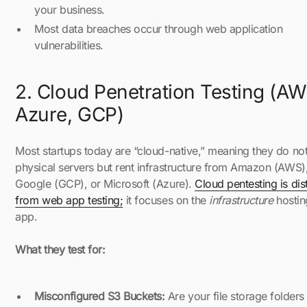
your business.
Most data breaches occur through web application
vulnerabilities.
2. Cloud Penetration Testing (AW
Azure, GCP)
Most startups today are “cloud-native,” meaning they do no
physical servers but rent infrastructure from Amazon (AWS)
Google (GCP), or Microsoft (Azure).
Cloud pentesting is dist
from web app testing;
it focuses on the
infrastructure
hostin
app.
What they test for:
Misconfigured S3 Buckets:
Are your file storage folders