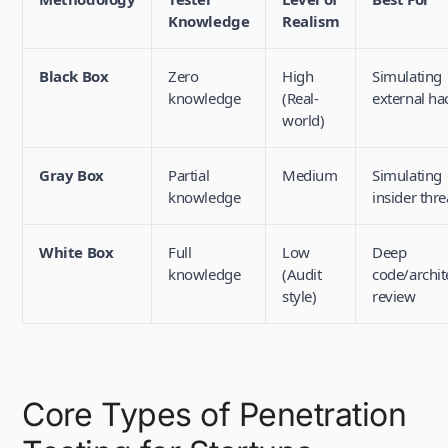
Knowledge
Realism
Black Box
Zero
High
Simulating
knowledge
(Real-
external ha
world)
Gray Box
Partial
Medium
Simulating
knowledge
insider thre
White Box
Full
Low
Deep
knowledge
(Audit
code/archit
style)
review
Core Types of Penetration