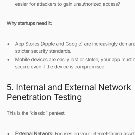
easier for attackers to gain unauthorized access?
Why startups need it:
App Stores (Apple and Google) are increasingly deman
stricter security standards.
Mobile devices are easily lost or stolen; your app must 
secure even if the device is compromised.
5. Internal and External Network
Penetration Testing
This is the “classic” pentest.
External Network:
Focuses on your internet-facing asset