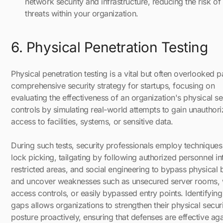
network security and infrastructure, reducing the risk of
threats within your organization.
6. Physical Penetration Testing
Physical penetration testing is a vital but often overlooked p
comprehensive security strategy for startups, focusing on
evaluating the effectiveness of an organization's physical se
controls by simulating real-world attempts to gain unauthor
access to facilities, systems, or sensitive data.
During such tests, security professionals employ techniques 
lock picking, tailgating by following authorized personnel in
restricted areas, and social engineering to bypass physical b
and uncover weaknesses such as unsecured server rooms,
access controls, or easily bypassed entry points. Identifying
gaps allows organizations to strengthen their physical secur
posture proactively, ensuring that defenses are effective aga