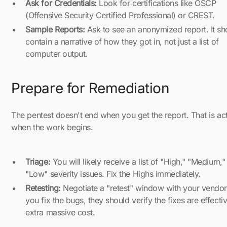
Ask for Credentials:
Look for certifications like OSCP
(Offensive Security Certified Professional) or CREST.
Sample Reports:
Ask to see an anonymized report. It sh
contain a narrative of how they got in, not just a list of
computer output.
Prepare for Remediation
The pentest doesn't end when you get the report. That is act
when the work begins.
Triage:
You will likely receive a list of "High," "Medium,"
"Low" severity issues. Fix the Highs immediately.
Retesting:
Negotiate a "retest" window with your vendo
you fix the bugs, they should verify the fixes are effecti
extra massive cost.