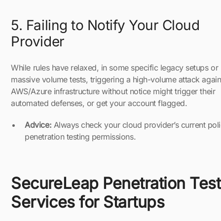
5. Failing to Notify Your Cloud
Provider
While rules have relaxed, in some specific legacy setups or
massive volume tests, triggering a high-volume attack again
AWS/Azure infrastructure without notice might trigger their
automated defenses, or get your account flagged.
Advice:
Always check your cloud provider’s current pol
penetration testing permissions.
SecureLeap Penetration Test
Services for Startups