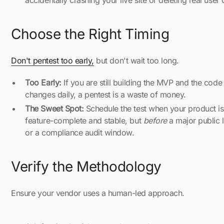
accidentally crashing your live site or deleting real user 
Choose the Right Timing
Don't pentest too early,
but don't wait too long.
Too Early:
If you are still building the MVP and the code
changes daily, a pentest is a waste of money.
The Sweet Spot:
Schedule the test when your product is
feature-complete and stable, but
before
a major public 
or a compliance audit window.
Verify the Methodology
Ensure your vendor uses a human-led approach.