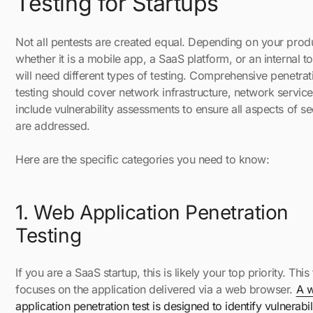
Testing for Startups
Not all pentests are created equal. Depending on your prod
whether it is a mobile app, a SaaS platform, or an internal t
will need different types of testing. Comprehensive penetrat
testing should cover network infrastructure, network servic
include vulnerability assessments to ensure all aspects of se
are addressed.
Here are the specific categories you need to know:
1. Web Application Penetration
Testing
If you are a SaaS startup, this is likely your top priority. This 
focuses on the application delivered via a web browser.
A 
application penetration test is designed to identify vulnerabili