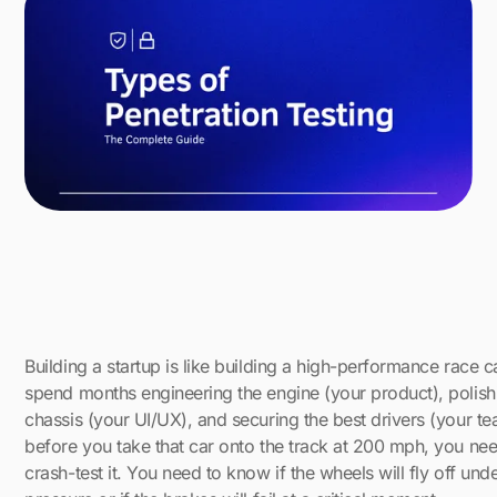
Building a startup is like building a high-performance race c
spend months engineering the engine (your product), polish
chassis (your UI/UX), and securing the best drivers (your te
before you take that car onto the track at 200 mph, you nee
crash-test it. You need to know if the wheels will fly off und