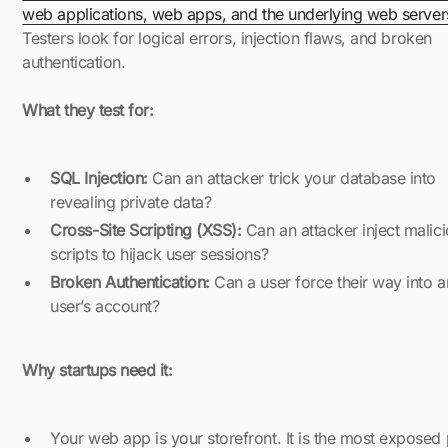
web applications, web apps, and the underlying web server
Testers look for logical errors, injection flaws, and broken
authentication.
What they test for:
SQL Injection:
Can an attacker trick your database into
revealing private data?
Cross-Site Scripting (XSS):
Can an attacker inject malic
scripts to hijack user sessions?
Broken Authentication:
Can a user force their way into a
user’s account?
Why startups need it:
Your web app is your storefront. It is the most exposed 