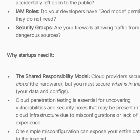
accidentally left open to the public?
IAM Roles:
Do your developers have “God mode” permi
they do not need?
Security Groups:
Are your firewalls allowing traffic from
dangerous sources?
Why startups need it:
The Shared Responsibility Model:
Cloud providers secur
cloud
(the hardware), but you must secure
what is in th
(your data and configs).
Cloud penetration testing is essential for uncovering
vulnerabilities and security holes that may be present in
cloud infrastructure due to misconfigurations or lack of
experience.
One simple misconfiguration can expose your entire da
to the internet.