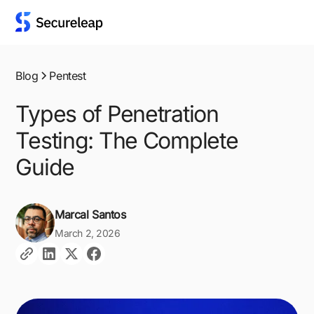
Blog
Pentest
Types of Penetration
Testing: The Complete
Guide
Marcal Santos
March 2, 2026