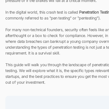
pressure or if the brakes will fail at a critical moment.
In the digital world, this crash test is called
Penetration Testi
commonly referred to as "pen testing" or "pentesting").
For many non-technical founders, security often feels like a
afterthought or a box to check for compliance. However, in
where data breaches can bankrupt a young company overni
understanding the types of penetration testing is not just a t
requirement. It is a survival skill.
This guide will walk you through the landscape of penetrati
testing. We will explore what it is, the specific types relevant
startups, and the best practices to ensure you get the most 
out of your investment.