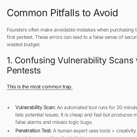
Common Pitfalls to Avoid
Founders often make avoidable mistakes when purchasing t
first pentest. These errors can lead to a false sense of securi
wasted budget.
1. Confusing Vulnerability Scans 
Pentests
This is the most common trap.
Vulnerability Scan:
An automated tool runs for 20 minut
lists potential issues. It is cheap and fast but produces 
false alarms and misses logic bugs.
Penetration Test:
A human expert uses tools + creativity