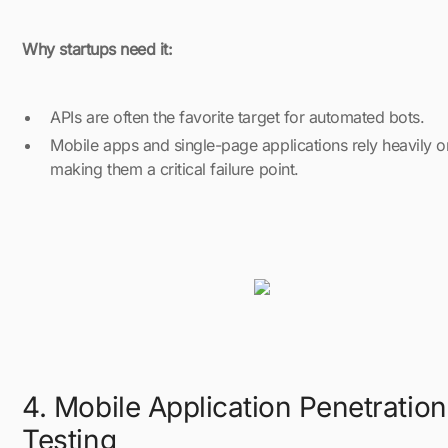
Why startups need it:
APIs are often the favorite target for automated bots.
Mobile apps and single-page applications rely heavily o
making them a critical failure point.
4. Mobile Application Penetration
Testing