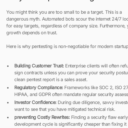
You might think you are too small to be a target. This is a
dangerous myth. Automated bots scour the internet 24/7 lo
for easy targets, regardless of company size. Furthermore, 
growth depends on trust.
Here is why pentesting is non-negotiable for modern startup
Building Customer Trust:
Enterprise clients will often ref
sign contracts unless you can prove your security postu
clean pentest report is a sales asset.
Regulatory Compliance:
Frameworks like SOC 2, ISO 2
HIPAA, and GDPR often mandate regular security asses
Investor Confidence:
During due diligence, savvy invest
want to see that you have mitigated technical risk.
preventing Costly Rewrites:
Finding a security flaw early
development cycle is significantly cheaper than fixing it 