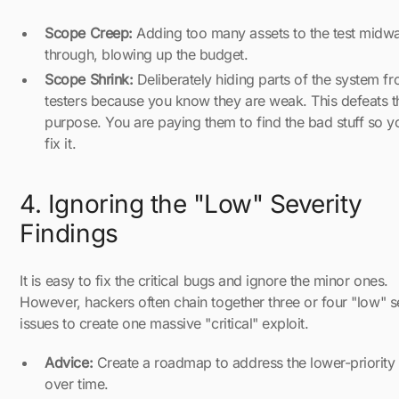
Scope Creep:
Adding too many assets to the test midw
through, blowing up the budget.
Scope Shrink:
Deliberately hiding parts of the system f
testers because you know they are weak. This defeats t
purpose. You are paying them to find the bad stuff so y
fix it.
4. Ignoring the "Low" Severity
Findings
It is easy to fix the critical bugs and ignore the minor ones.
However, hackers often chain together three or four "low" s
issues to create one massive "critical" exploit.
Advice:
Create a roadmap to address the lower-priority 
over time.