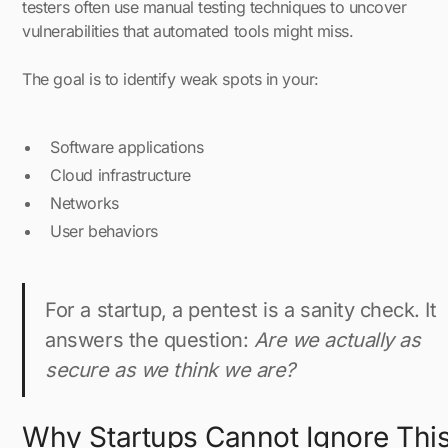
testers often use manual testing techniques to uncover
vulnerabilities that automated tools might miss.
The goal is to identify weak spots in your:
Software applications
Cloud infrastructure
Networks
User behaviors
For a startup, a pentest is a sanity check. It
answers the question:
Are we actually as
secure as we think we are?
Why Startups Cannot Ignore Thi