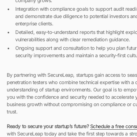
company grows.
Integration with compliance goals to support audit read
and demonstrate due diligence to potential investors an
enterprise clients.
Detailed, easy-to-understand reports that highlight explo
vulnerabilities along with clear remediation guidance.
Ongoing support and consultation to help you plan futu
security improvements and maintain a security-first cultu
By partnering with SecureLeap, startups gain access to sea
penetration testers who combine technical expertise with a
understanding of startup environments. Our goal is to emp
you with the confidence and security needed to accelerate 
business growth without compromising on compliance or c
trust.
Ready to secure your startup’s future?
Schedule a free consu
with SecureLeap today and take the first step towards a str