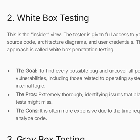
2. White Box Testing
This is the “insider” view. The tester is given full access to y
source code, architecture diagrams, and user credentials. T
approach is called white box penetration testing.
The Goal:
To find every possible bug and uncover all po
vulnerabilities, including those related to operating sys
internal logic.
The Pros:
Extremely thorough; identifying issues that bl
tests might miss.
The Cons:
It is often more expensive due to the time req
analyze code.
3. Gray Box Testing