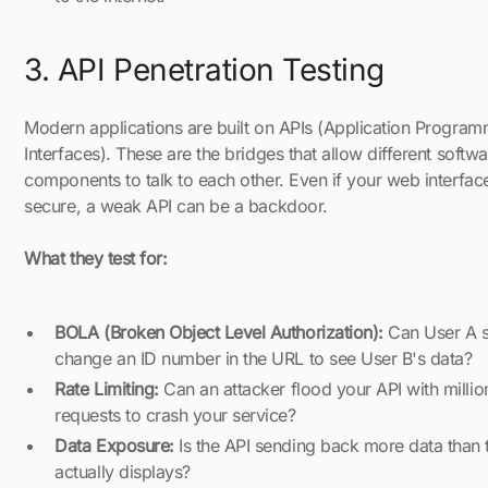
3. API Penetration Testing
Modern applications are built on APIs (Application Progra
Interfaces). These are the bridges that allow different softwa
components to talk to each other. Even if your web interface
secure, a weak API can be a backdoor.
What they test for:
BOLA (Broken Object Level Authorization):
Can User A s
change an ID number in the URL to see User B's data?
Rate Limiting:
Can an attacker flood your API with millio
requests to crash your service?
Data Exposure:
Is the API sending back more data than 
actually displays?