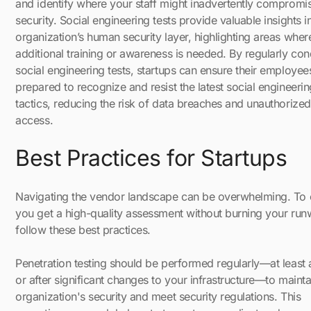
and identify where your staff might inadvertently compromi
security. Social engineering tests provide valuable insights i
organization’s human security layer, highlighting areas wher
additional training or awareness is needed. By regularly co
social engineering tests, startups can ensure their employee
prepared to recognize and resist the latest social engineerin
tactics, reducing the risk of data breaches and unauthorized
access.
Best Practices for Startups
Navigating the vendor landscape can be overwhelming. To 
you get a high-quality assessment without burning your run
follow these best practices.
Penetration testing should be performed regularly—at least 
or after significant changes to your infrastructure—to mainta
organization's security and meet security regulations. This