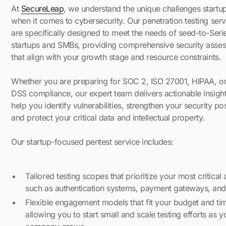
At
SecureLeap
, we understand the unique challenges startu
when it comes to cybersecurity. Our penetration testing serv
are specifically designed to meet the needs of seed-to-Seri
startups and SMBs, providing comprehensive security asse
that align with your growth stage and resource constraints.
Whether you are preparing for SOC 2, ISO 27001, HIPAA, o
DSS compliance, our expert team delivers actionable insight
help you identify vulnerabilities, strengthen your security po
and protect your critical data and intellectual property.
Our startup-focused pentest service includes:
Tailored testing scopes that prioritize your most critical 
such as authentication systems, payment gateways, and
Flexible engagement models that fit your budget and tim
allowing you to start small and scale testing efforts as y