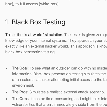
box), to full access (white-box).
1. Black Box Testing
This is the “real-world” simulation
. The tester is given zero p
knowledge of your internal systems. They approach your st
exactly like an external hacker would. This approach is kno
black box penetration testing.
The Goal:
To see what an outsider can do with no inside
information. Black box penetration testing simulates the
of an external attacker attempting initial access to the ta
environment.
The Pros:
Simulates a realistic external attack scenario.
The Cons:
It can be time-consuming and might miss inte
vulnerabilities that aren’t immediately visible from the ou