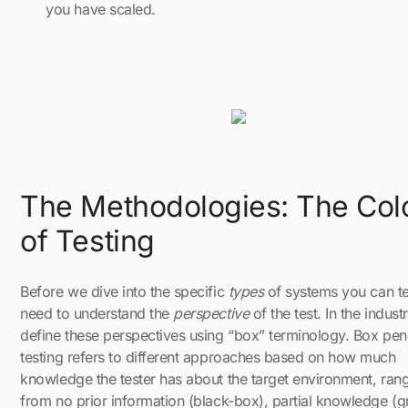
you have scaled.
The Methodologies: The Col
of Testing
Before we dive into the specific
types
of systems you can te
need to understand the
perspective
of the test. In the indust
define these perspectives using “box” terminology. Box pen
testing refers to different approaches based on how much
knowledge the tester has about the target environment, ran
from no prior information (black-box), partial knowledge (g