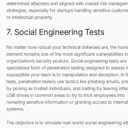
determined attackers and aligned with overall risk manage
strategies, especially for startups handling sensitive custom
or intellectual property.
7. Social Engineering Tests
No matter how robust your technical defenses are, the hum
element remains one of the most significant vulnerabilities i
organization’s security posture. Social engineering tests are
specialized form of penetration testing designed to assess
susceptible your team is to manipulation and deception. In 
tests, penetration testers use tactics like phishing emails, pr
by posing as trusted individuals, and baiting by leaving infe
USB drives in common areas to try to trick employees into
revealing sensitive information or granting access to internal
systems.
The objective is to simulate real-world social engineering at