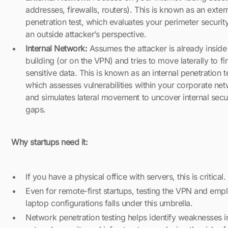
addresses, firewalls, routers). This is known as an exter
penetration test, which evaluates your perimeter securit
an outside attacker’s perspective.
Internal Network:
Assumes the attacker is already inside
building (or on the VPN) and tries to move laterally to fi
sensitive data. This is known as an internal penetration t
which assesses vulnerabilities within your corporate ne
and simulates lateral movement to uncover internal secu
gaps.
Why startups need it:
If you have a physical office with servers, this is critical.
Even for remote-first startups, testing the VPN and emp
laptop configurations falls under this umbrella.
Network penetration testing helps identify weaknesses i