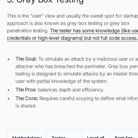
This is the “user” view and usually the sweet spot for startup
approach is also known as grey box testing or grey box
penetration testing.
The tester has some knowledge (like use
credentials or high-level diagrams) but not full code access.
The Goal:
To simulate an attack by a malicious user or 
attacker who has breached the perimeter. Grey box pen
testing is designed to simulate attacks by an insider thre
user with partial knowledge of the system.
The Pros:
balances depth and efficiency.
The Cons:
Requires careful scoping to define what info
is shared.
Methodology
Tester
Level of
Best For