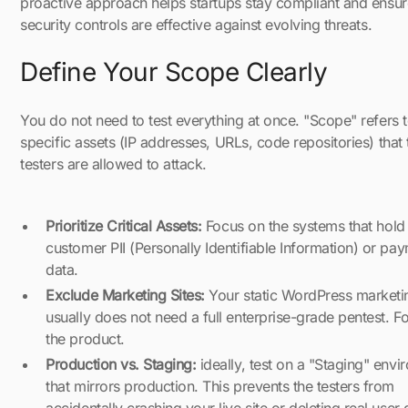
proactive approach helps startups stay compliant and ensur
security controls are effective against evolving threats.
Define Your Scope Clearly
You do not need to test everything at once. "Scope" refers t
specific assets (IP addresses, URLs, code repositories) that 
testers are allowed to attack.
Prioritize Critical Assets:
Focus on the systems that hold
customer PII (Personally Identifiable Information) or pa
data.
Exclude Marketing Sites:
Your static WordPress marketi
usually does not need a full enterprise-grade pentest. F
the product.
Production vs. Staging:
ideally, test on a "Staging" env
that mirrors production. This prevents the testers from