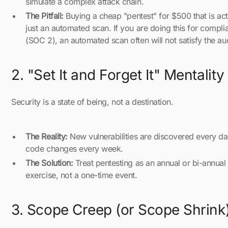
simulate a complex attack chain.
The Pitfall:
Buying a cheap "pentest" for $500 that is act
just an automated scan. If you are doing this for compli
(SOC 2), an automated scan often will not satisfy the aud
2. "Set It and Forget It" Mentality
Security is a state of being, not a destination.
The Reality:
New vulnerabilities are discovered every da
code changes every week.
The Solution:
Treat pentesting as an annual or bi-annual
exercise, not a one-time event.
3. Scope Creep (or Scope Shrink