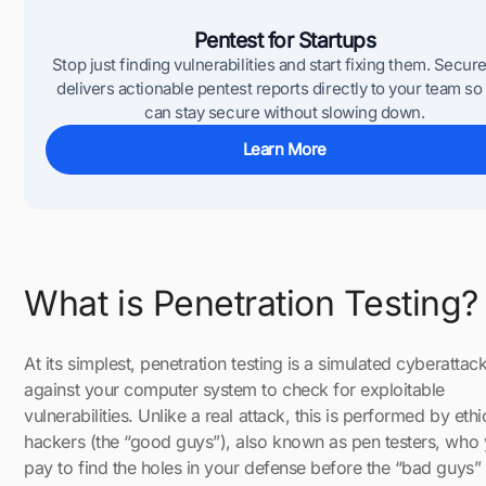
Pentest for Startups
Stop just finding vulnerabilities and start fixing them. Secur
delivers actionable pentest reports directly to your team so
can stay secure without slowing down.
Learn More
What is Penetration Testing?
At its simplest, penetration testing is a simulated cyberattac
against your computer system to check for exploitable
vulnerabilities. Unlike a real attack, this is performed by ethi
hackers (the “good guys”), also known as pen testers, who
pay to find the holes in your defense before the “bad guys”