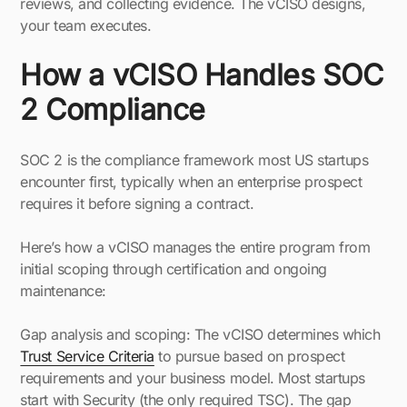
reviews, and collecting evidence. The vCISO designs,
your team executes.
How a vCISO Handles SOC
2 Compliance
SOC 2 is the compliance framework most US startups
encounter first, typically when an enterprise prospect
requires it before signing a contract.
Here’s how a vCISO manages the entire program from
initial scoping through certification and ongoing
maintenance:
Gap analysis and scoping: The vCISO determines which
Trust Service Criteria
to pursue based on prospect
requirements and your business model. Most startups
start with Security (the only required TSC). The gap