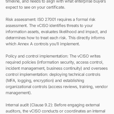
timeline, and needs to align with what enterprise buyers
expect to see on your certificate.
Risk assessment: ISO 27001 requires a formal risk
assessment. The vCISO identifies threats to your
information assets, evaluates likelihood and impact, and
determines how to treat each risk. This directly informs
which Annex A controls you’ll implement.
Policy and control implementation: The vCISO writes
required policies (information security, access control,
incident management, business continuity) and oversees
control implementation: deploying technical controls
(MFA, logging, encryption) and establishing
organizational controls (access reviews, training, vendor
management).
Internal audit (Clause 9.2): Before engaging external
auditors, the vCISO conducts or coordinates an internal