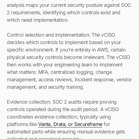
analysis maps your current security posture against SOC
2 requirements, identifying which controls exist and
which need implementation.
Control selection and implementation: The vCISO
decides which controls to implement based on your
specific environment. If you’re entirely in AWS, certain
physical security controls become irrelevant. The vCISO
then works with your engineering team to implement
what matters: MFA, centralized logging, change
management, access reviews, incident response, vendor
management, and security training.
Evidence collection: SOC 2 audits require proving
controls operated during the audit period. A vCISO
coordinates evidence collection, typically using
platforms like
Vanta, Drata, or Secureframe
for
automated parts while ensuring manual evidence gets