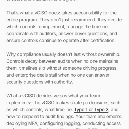
That’s what a vCISO does: takes accountability for the
entire program. They don’t just recommend, they decide
which controls to implement, manage the timeline,
coordinate with auditors, answer buyer questions, and
ensure controls continue to operate after certification.
Why compliance usually doesn’t last without ownership:
Controls decay between audits when no one maintains
them, timelines slip without someone driving progress,
and enterprise deals stall when no one can answer
security questions with authority.
What a vCISO decides versus what your team
implements: The vCISO makes strategic decisions, such
as which controls, what timeline,
Type 1 or Type 2
, and
how to respond to audit findings. Your team implements:
deploying MFA, configuring logging, conducting access