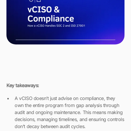
Key takeaways:
A vCISO doesn’t just advise on compliance, they
own the entire program from gap analysis through
audit and ongoing maintenance. This means making
decisions, managing timelines, and ensuring controls
don’t decay between audit cycles.