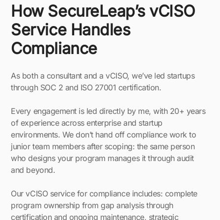
How SecureLeap’s vCISO
Service Handles
Compliance
As both a consultant and a vCISO, we’ve led startups
through SOC 2 and ISO 27001 certification.
Every engagement is led directly by me, with 20+ years
of experience across enterprise and startup
environments. We don’t hand off compliance work to
junior team members after scoping: the same person
who designs your program manages it through audit
and beyond.
Our vCISO service for compliance includes: complete
program ownership from gap analysis through
certification and ongoing maintenance, strategic