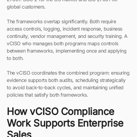
global customers.
The frameworks overlap significantly. Both require
access controls, logging, incident response, business
continuity, vendor management, and security training. A
vCISO who manages both programs maps controls
between frameworks, implementing once and applying
to both.
The vCISO coordinates the combined program: ensuring
evidence supports both audits, scheduling strategically
to avoid back-to-back cycles, and maintaining unified
policies that satisfy both frameworks.
How vCISO Compliance
Work Supports Enterprise
Sales