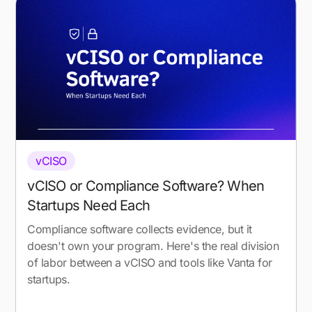
vCISO
vCISO or Compliance Software? When
Startups Need Each
Compliance software collects evidence, but it
doesn't own your program. Here's the real division
of labor between a vCISO and tools like Vanta for
startups.