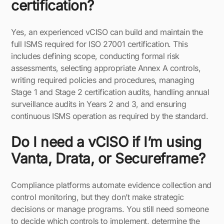
certification?
Yes, an experienced vCISO can build and maintain the
full ISMS required for ISO 27001 certification. This
includes defining scope, conducting formal risk
assessments, selecting appropriate Annex A controls,
writing required policies and procedures, managing
Stage 1 and Stage 2 certification audits, handling annual
surveillance audits in Years 2 and 3, and ensuring
continuous ISMS operation as required by the standard.
Do I need a vCISO if I’m using
Vanta, Drata, or Secureframe?
Compliance platforms automate evidence collection and
control monitoring, but they don’t make strategic
decisions or manage programs. You still need someone
to decide which controls to implement, determine the