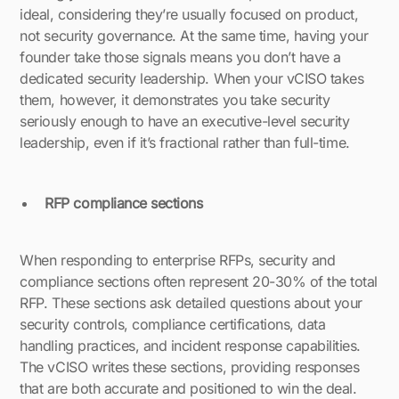
ideal, considering they’re usually focused on product,
not security governance. At the same time, having your
founder take those signals means you don’t have a
dedicated security leadership. When your vCISO takes
them, however, it demonstrates you take security
seriously enough to have an executive-level security
leadership, even if it’s fractional rather than full-time.
RFP compliance sections
When responding to enterprise RFPs, security and
compliance sections often represent 20-30% of the total
RFP. These sections ask detailed questions about your
security controls, compliance certifications, data
handling practices, and incident response capabilities.
The vCISO writes these sections, providing responses
that are both accurate and positioned to win the deal.