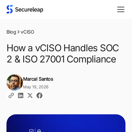
Blog
vCISO
How a vCISO Handles SOC
2 & ISO 27001 Compliance
Marcal Santos
May 19, 2026