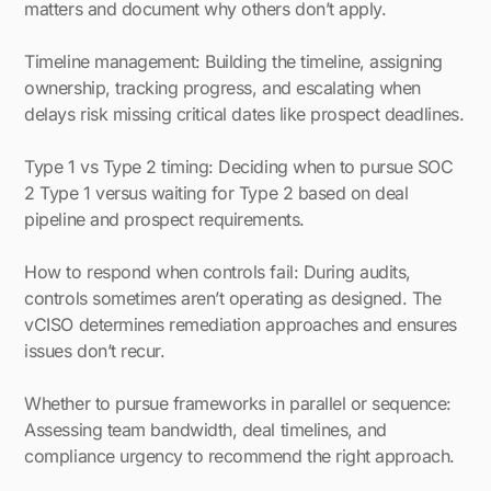
matters and document why others don’t apply.
Timeline management: Building the timeline, assigning
ownership, tracking progress, and escalating when
delays risk missing critical dates like prospect deadlines.
Type 1 vs Type 2 timing: Deciding when to pursue SOC
2 Type 1 versus waiting for Type 2 based on deal
pipeline and prospect requirements.
How to respond when controls fail: During audits,
controls sometimes aren’t operating as designed. The
vCISO determines remediation approaches and ensures
issues don’t recur.
Whether to pursue frameworks in parallel or sequence:
Assessing team bandwidth, deal timelines, and
compliance urgency to recommend the right approach.