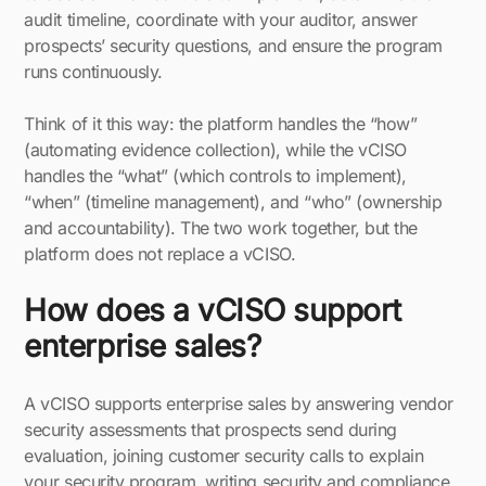
audit timeline, coordinate with your auditor, answer
prospects’ security questions, and ensure the program
runs continuously.
Think of it this way: the platform handles the “how”
(automating evidence collection), while the vCISO
handles the “what” (which controls to implement),
“when” (timeline management), and “who” (ownership
and accountability). The two work together, but the
platform does not replace a vCISO.
How does a vCISO support
enterprise sales?
A vCISO supports enterprise sales by answering vendor
security assessments that prospects send during
evaluation, joining customer security calls to explain
your security program, writing security and compliance