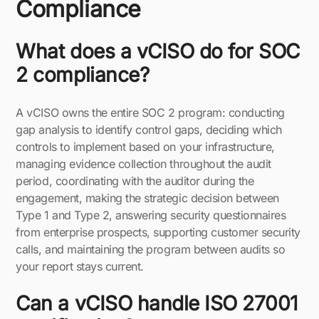
Compliance
What does a vCISO do for SOC
2 compliance?
A vCISO owns the entire SOC 2 program: conducting
gap analysis to identify control gaps, deciding which
controls to implement based on your infrastructure,
managing evidence collection throughout the audit
period, coordinating with the auditor during the
engagement, making the strategic decision between
Type 1 and Type 2, answering security questionnaires
from enterprise prospects, supporting customer security
calls, and maintaining the program between audits so
your report stays current.
Can a vCISO handle ISO 27001