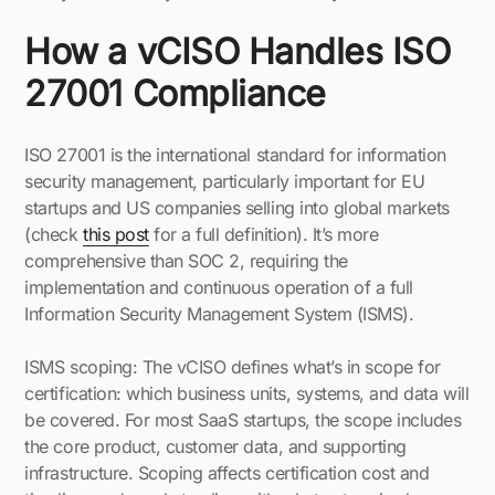
How a vCISO Handles ISO
27001 Compliance
ISO 27001 is the international standard for information
security management, particularly important for EU
startups and US companies selling into global markets
(check
this post
for a full definition). It’s more
comprehensive than SOC 2, requiring the
implementation and continuous operation of a full
Information Security Management System (ISMS).
ISMS scoping: The vCISO defines what’s in scope for
certification: which business units, systems, and data will
be covered. For most SaaS startups, the scope includes
the core product, customer data, and supporting
infrastructure. Scoping affects certification cost and