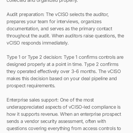
collected and organized properly.
Audit preparation: The vCISO selects the auditor,
prepares your team for interviews, organizes
documentation, and serves as the primary contact
throughout the audit. When auditors raise questions, the
vCISO responds immediately.
Type 1 or Type 2 decision: Type 1 confirms controls are
designed properly at a point in time. Type 2 confirms
they operated effectively over 3-6 months. The vCISO
makes this decision based on your deal pipeline and
prospect requirements.
Enterprise sales support: One of the most
underappreciated aspects of vCISO-led compliance is
how it supports revenue. When an enterprise prospect
sends a vendor security assessment, often with
questions covering everything from access controls to