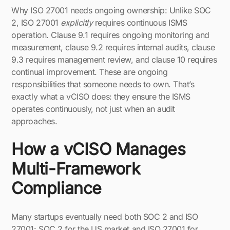
Why ISO 27001 needs ongoing ownership: Unlike SOC
2, ISO 27001
explicitly
requires continuous ISMS
operation. Clause 9.1 requires ongoing monitoring and
measurement, clause 9.2 requires internal audits, clause
9.3 requires management review, and clause 10 requires
continual improvement. These are ongoing
responsibilities that someone needs to own. That’s
exactly what a vCISO does: they ensure the ISMS
operates continuously, not just when an audit
approaches.
How a vCISO Manages
Multi-Framework
Compliance
Many startups eventually need both SOC 2 and ISO
27001: SOC 2 for the US market and ISO 27001 for