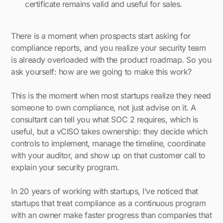
certificate remains valid and useful for sales.
There is a moment when prospects start asking for
compliance reports, and you realize your security team
is already overloaded with the product roadmap. So you
ask yourself: how are we going to make this work?
This is the moment when most startups realize they need
someone to own compliance, not just advise on it. A
consultant can tell you what SOC 2 requires, which is
useful, but a vCISO takes ownership: they decide which
controls to implement, manage the timeline, coordinate
with your auditor, and show up on that customer call to
explain your security program.
In 20 years of working with startups, I’ve noticed that
startups that treat compliance as a continuous program
with an owner make faster progress than companies that