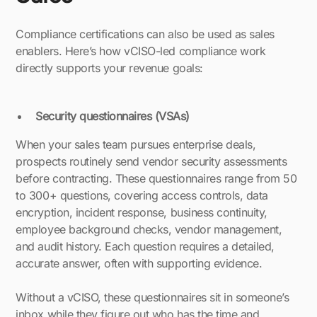
Compliance certifications can also be used as sales
enablers. Here’s how vCISO-led compliance work
directly supports your revenue goals:
Security questionnaires (VSAs)
When your sales team pursues enterprise deals,
prospects routinely send vendor security assessments
before contracting. These questionnaires range from 50
to 300+ questions, covering access controls, data
encryption, incident response, business continuity,
employee background checks, vendor management,
and audit history. Each question requires a detailed,
accurate answer, often with supporting evidence.
Without a vCISO, these questionnaires sit in someone’s
inbox while they figure out who has the time and