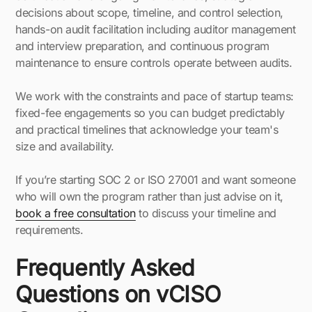
decisions about scope, timeline, and control selection,
hands-on audit facilitation including auditor management
and interview preparation, and continuous program
maintenance to ensure controls operate between audits.
We work with the constraints and pace of startup teams:
fixed-fee engagements so you can budget predictably
and practical timelines that acknowledge your team's
size and availability.
If you’re starting SOC 2 or ISO 27001 and want someone
who will own the program rather than just advise on it,
book a free consultation
to discuss your timeline and
requirements.
Frequently Asked
Questions on vCISO