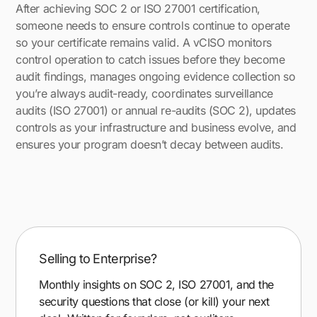
After achieving SOC 2 or ISO 27001 certification,
someone needs to ensure controls continue to operate
so your certificate remains valid. A vCISO monitors
control operation to catch issues before they become
audit findings, manages ongoing evidence collection so
you’re always audit-ready, coordinates surveillance
audits (ISO 27001) or annual re-audits (SOC 2), updates
controls as your infrastructure and business evolve, and
ensures your program doesn’t decay between audits.
Selling to Enterprise?
Monthly insights on SOC 2, ISO 27001, and the
security questions that close (or kill) your next