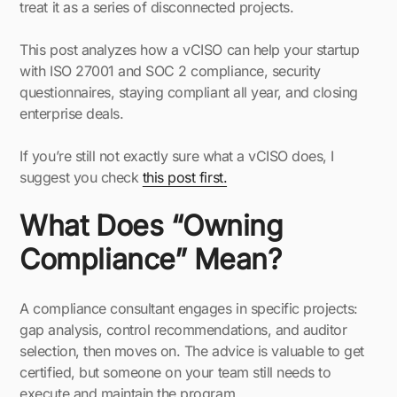
treat it as a series of disconnected projects.
This post analyzes how a vCISO can help your startup
with ISO 27001 and SOC 2 compliance, security
questionnaires, staying compliant all year, and closing
enterprise deals.
If you’re still not exactly sure what a vCISO does, I
suggest you check
this post first.
What Does “Owning
Compliance” Mean?
A compliance consultant engages in specific projects:
gap analysis, control recommendations, and auditor
selection, then moves on. The advice is valuable to get
certified, but someone on your team still needs to
execute and maintain the program.