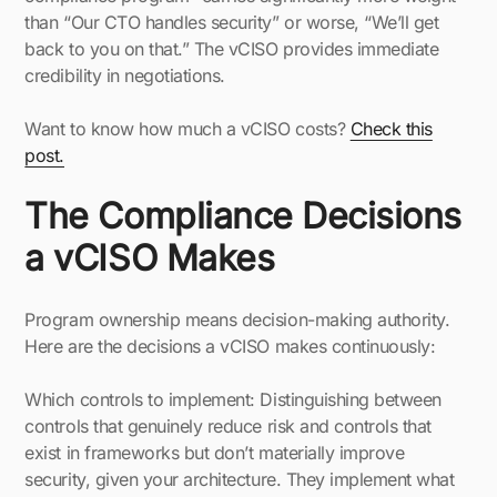
than “Our CTO handles security” or worse, “We’ll get
back to you on that.” The vCISO provides immediate
credibility in negotiations.
Want to know how much a vCISO costs?
Check this
post.
The Compliance Decisions
a vCISO Makes
Program ownership means decision-making authority.
Here are the decisions a vCISO makes continuously:
Which controls to implement: Distinguishing between
controls that genuinely reduce risk and controls that
exist in frameworks but don’t materially improve
security, given your architecture. They implement what