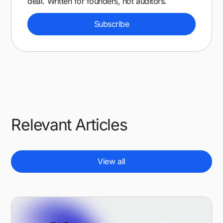
deal. Written for founders, not auditors.
Subscribe
Relevant Articles
View all