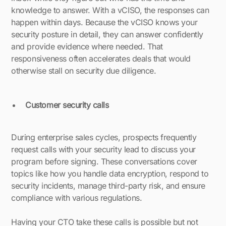
knowledge to answer. With a vCISO, the responses can
happen within days. Because the vCISO knows your
security posture in detail, they can answer confidently
and provide evidence where needed. That
responsiveness often accelerates deals that would
otherwise stall on security due diligence.
Customer security calls
During enterprise sales cycles, prospects frequently
request calls with your security lead to discuss your
program before signing. These conversations cover
topics like how you handle data encryption, respond to
security incidents, manage third-party risk, and ensure
compliance with various regulations.
Having your CTO take these calls is possible but not