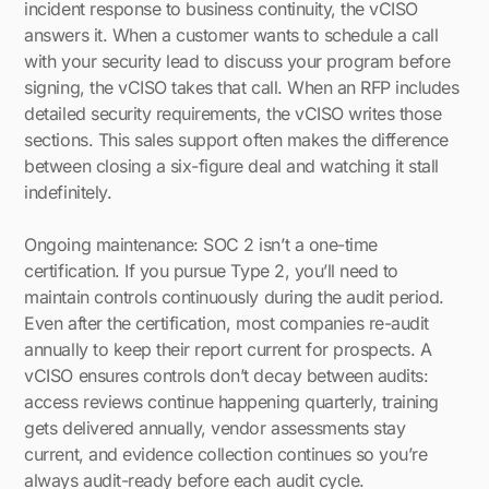
incident response to business continuity, the vCISO
answers it. When a customer wants to schedule a call
with your security lead to discuss your program before
signing, the vCISO takes that call. When an RFP includes
detailed security requirements, the vCISO writes those
sections. This sales support often makes the difference
between closing a six-figure deal and watching it stall
indefinitely.
Ongoing maintenance: SOC 2 isn’t a one-time
certification. If you pursue Type 2, you’ll need to
maintain controls continuously during the audit period.
Even after the certification, most companies re-audit
annually to keep their report current for prospects. A
vCISO ensures controls don’t decay between audits:
access reviews continue happening quarterly, training
gets delivered annually, vendor assessments stay
current, and evidence collection continues so you’re
always audit-ready before each audit cycle.