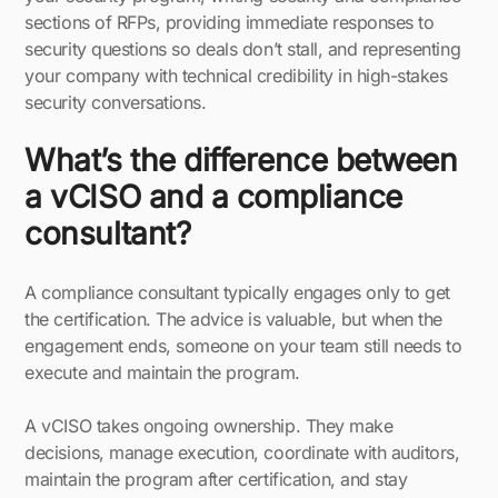
sections of RFPs, providing immediate responses to
security questions so deals don’t stall, and representing
your company with technical credibility in high-stakes
security conversations.
What’s the difference between
a vCISO and a compliance
consultant?
A compliance consultant typically engages only to get
the certification. The advice is valuable, but when the
engagement ends, someone on your team still needs to
execute and maintain the program.
A vCISO takes ongoing ownership. They make
decisions, manage execution, coordinate with auditors,
maintain the program after certification, and stay