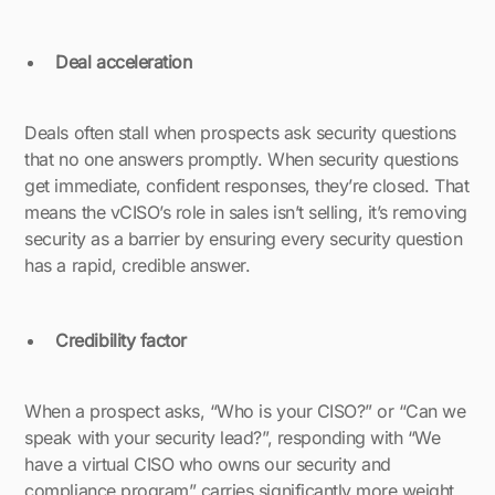
Deal acceleration
Deals often stall when prospects ask security questions
that no one answers promptly. When security questions
get immediate, confident responses, they’re closed. That
means the vCISO’s role in sales isn’t selling, it’s removing
security as a barrier by ensuring every security question
has a rapid, credible answer.
Credibility factor
When a prospect asks, “Who is your CISO?” or “Can we
speak with your security lead?”, responding with “We
have a virtual CISO who owns our security and
compliance program” carries significantly more weight