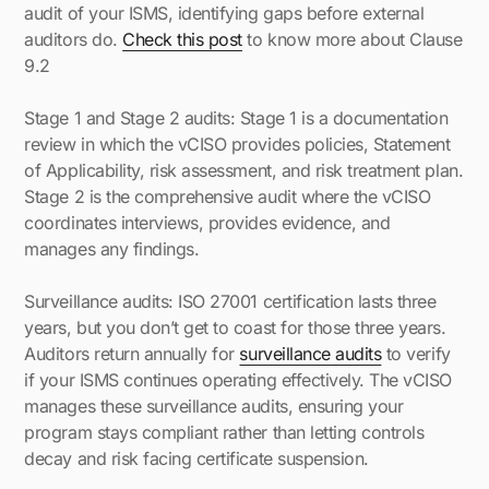
audit of your ISMS, identifying gaps before external
auditors do.
Check this post
to know more about Clause
9.2
Stage 1 and Stage 2 audits: Stage 1 is a documentation
review in which the vCISO provides policies, Statement
of Applicability, risk assessment, and risk treatment plan.
Stage 2 is the comprehensive audit where the vCISO
coordinates interviews, provides evidence, and
manages any findings.
Surveillance audits: ISO 27001 certification lasts three
years, but you don’t get to coast for those three years.
Auditors return annually for
surveillance audits
to verify
if your ISMS continues operating effectively. The vCISO
manages these surveillance audits, ensuring your
program stays compliant rather than letting controls
decay and risk facing certificate suspension.