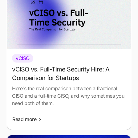
vCISO
vCISO vs. Full-Time Security Hire: A
Comparison for Startups
Here's the real comparison between a fractional
CISO and a full-time CISO, and why sometimes you
need both of them.
Read more