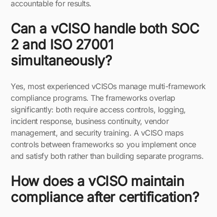
accountable for results.
Can a vCISO handle both SOC
2 and ISO 27001
simultaneously?
Yes, most experienced vCISOs manage multi-framework
compliance programs. The frameworks overlap
significantly: both require access controls, logging,
incident response, business continuity, vendor
management, and security training. A vCISO maps
controls between frameworks so you implement once
and satisfy both rather than building separate programs.
How does a vCISO maintain
compliance after certification?