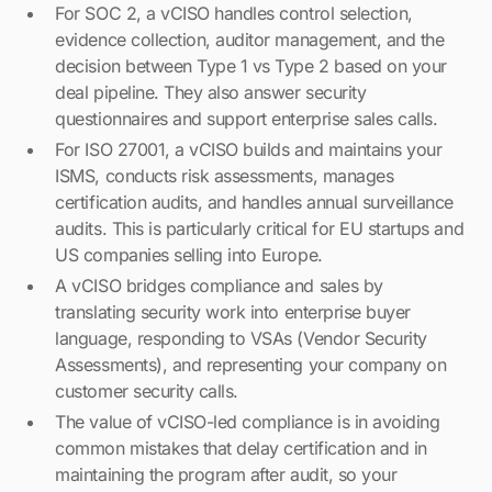
For SOC 2, a vCISO handles control selection,
evidence collection, auditor management, and the
decision between Type 1 vs Type 2 based on your
deal pipeline. They also answer security
questionnaires and support enterprise sales calls.
For ISO 27001, a vCISO builds and maintains your
ISMS, conducts risk assessments, manages
certification audits, and handles annual surveillance
audits. This is particularly critical for EU startups and
US companies selling into Europe.
A vCISO bridges compliance and sales by
translating security work into enterprise buyer
language, responding to VSAs (Vendor Security
Assessments), and representing your company on
customer security calls.
The value of vCISO-led compliance is in avoiding
common mistakes that delay certification and in
maintaining the program after audit, so your