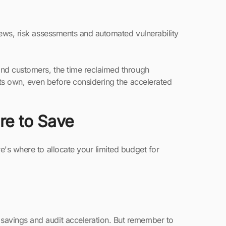
iews, risk assessments and automated vulnerability
and customers, the time reclaimed through
 its own, even before considering the accelerated
e to Save
e's where to allocate your limited budget for
e savings and audit acceleration. But remember to