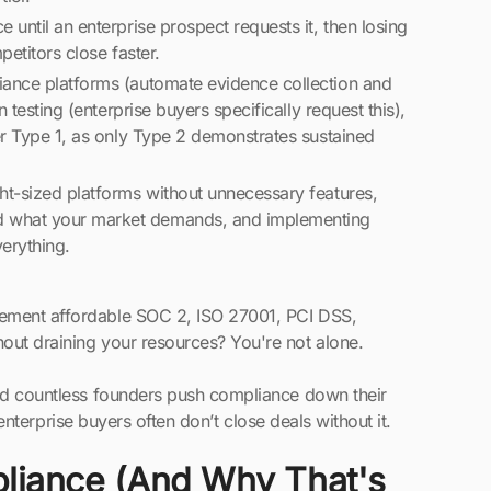
until an enterprise prospect requests it, then losing
petitors close faster.
iance platforms (automate evidence collection and
 testing (enterprise buyers specifically request this),
er Type 1, as only Type 2 demonstrates sustained
ht-sized platforms without unnecessary features,
d what your market demands, and implementing
verything.
lement affordable SOC 2, ISO 27001, PCI DSS,
out draining your resources? You're not alone.
hed countless founders push compliance down their
t enterprise buyers often don’t close deals without it.
liance (And Why That's