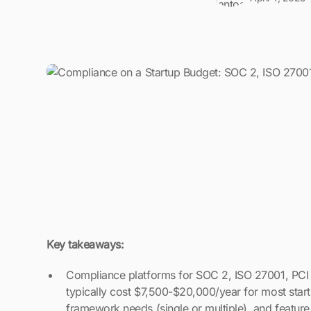
Key takeaways:
Compliance platforms for SOC 2, ISO 27001, PCI
typically cost $7,500-$20,000/year for most star
framework needs (single or multiple), and feature 