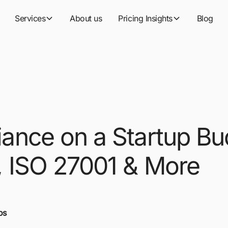
Services
About us
Pricing Insights
Blog
ance on a Startup Bu
 ISO 27001 & More
os