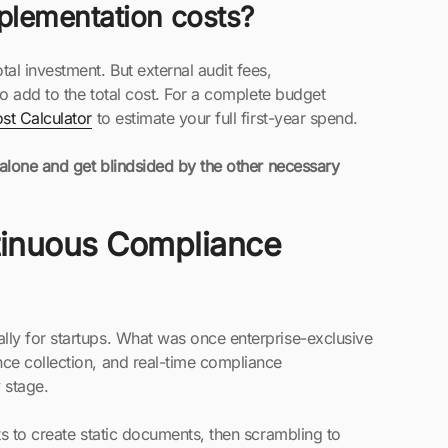
plementation costs?
l investment. But external audit fees,
so add to the total cost. For a complete budget
t Calculator
to estimate your full first-year spend.
 alone and get blindsided by the other necessary
inuous Compliance
ly for startups. What was once enterprise-exclusive
ce collection, and real-time compliance
 stage.
s to create static documents, then scrambling to