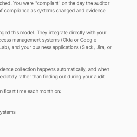
ched. You were "compliant" on the day the auditor
t of compliance as systems changed and evidence
ed this model. They integrate directly with your
 access management systems (Okta or Google
b), and your business applications (Slack, Jira, or
vidence collection happens automatically, and when
diately rather than finding out during your audit.
ificant time each month on:
systems