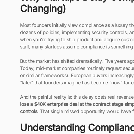
Changing)
Most founders initially view compliance as a luxury th
dozens of policies, implementing security controls, 
when you're trying to ship product and acquire custo
staff, many startups assume compliance is something t
But the market has shifted dramatically. Five years a
Today, mid-market companies routinely request secu
or similar frameworks). European buyers increasing
"later" that founders imagine has become "now" far ear
And the painful reality is: this delay costs real revenu
lose a $40K enterprise deal at the contract stage sim
controls.
That single missed opportunity would have 
Understanding Complianc