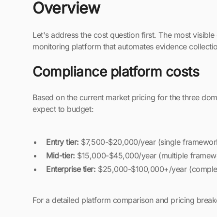
Overview
Let's address the cost question first. The most visib
monitoring platform that automates evidence collecti
Compliance platform costs
Based on the current market pricing for the three dom
expect to budget:
Entry tier:
$7,500-$20,000/year (single framework
Mid-tier:
$15,000-$45,000/year (multiple framewo
Enterprise tier:
$25,000-$100,000+/year (complex
For a detailed platform comparison and pricing bre