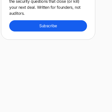
the security questions that close (or kill)
your next deal. Written for founders, not
auditors.
Subscribe