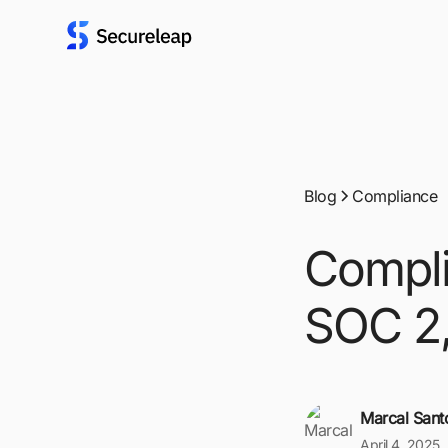
Blog
Compliance
Compli
SOC 2,
Marcal Sant
April 4, 2025