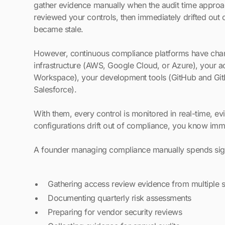
gather evidence manually when the audit time approa
reviewed your controls, then immediately drifted ou
became stale.
However, continuous compliance platforms have chang
infrastructure (AWS, Google Cloud, or Azure), your
Workspace), your development tools (GitHub and GitLa
Salesforce).
With them, every control is monitored in real-time, e
configurations drift out of compliance, you know imme
A founder managing compliance manually spends sign
Gathering access review evidence from multiple 
Documenting quarterly risk assessments
Preparing for vendor security reviews