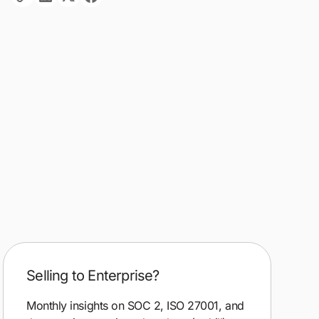
Selling to Enterprise?
Monthly insights on SOC 2, ISO 27001, and