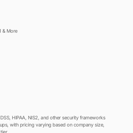
 DSS, HIPAA, NIS2, and other security frameworks
tups, with pricing varying based on company size,
tier.