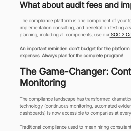
What about audit fees and im
The compliance platform is one component of your tota
implementation consulting, and penetration testing al
planning, including all components, use our
SOC 2 Cos
An important reminder: don't budget for the platform
expenses. Always plan for the complete program!
The Game-Changer: Cont
Monitoring
The compliance landscape has transformed dramatical
technology (continuous monitoring, automated eviden
dashboards) is now accessible to companies at every
Traditional compliance used to mean hiring consultant