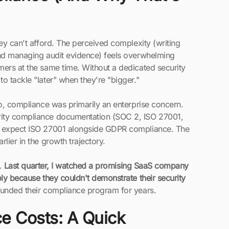
ey can't afford. The perceived complexity (writing
and managing audit evidence) feels overwhelming
mers at the same time. Without a dedicated security
o tackle "later" when they're "bigger."
go, compliance was primarily an enterprise concern.
rity compliance documentation (SOC 2, ISO 27001,
ly expect ISO 27001 alongside GDPR compliance. The
lier in the growth trajectory.
e.
Last quarter, I watched a promising SaaS company
ply because they couldn't demonstrate their security
funded their compliance program for years.
e Costs: A Quick