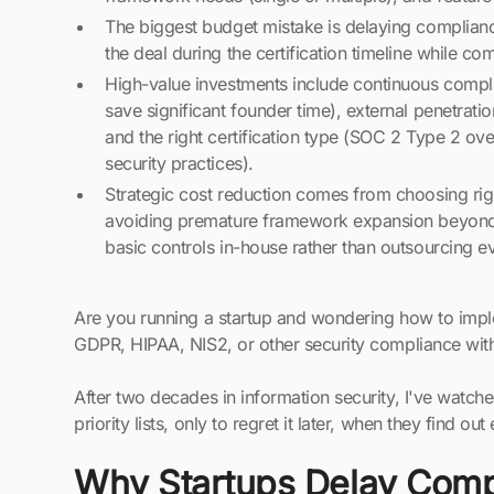
The biggest budget mistake is delaying compliance 
the deal during the certification timeline while com
High-value investments include continuous compl
save significant founder time), external penetration
and the right certification type (SOC 2 Type 2 ov
security practices).
Strategic cost reduction comes from choosing rig
avoiding premature framework expansion beyon
basic controls in-house rather than outsourcing e
Are you running a startup and wondering how to imp
GDPR, HIPAA, NIS2, or other security compliance with
After two decades in information security, I've watc
priority lists, only to regret it later, when they find ou
Why Startups Delay Comp