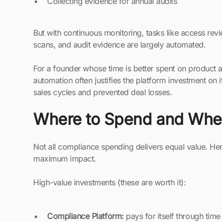
Collecting evidence for annual audits
But with continuous monitoring, tasks like access rev
scans, and audit evidence are largely automated.
For a founder whose time is better spent on product 
automation often justifies the platform investment on
sales cycles and prevented deal losses.
Where to Spend and Wher
Not all compliance spending delivers equal value. Her
maximum impact.
High-value investments (these are worth it):
Compliance Platform:
pays for itself through tim