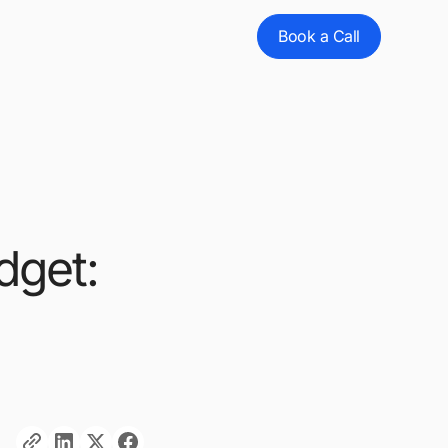
Book a Call
dget: