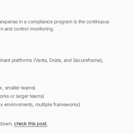
le expense in a compliance program is the continuous
on and control monitoring.
inant platforms (Vanta, Drata, and Secureframe),
, smaller teams)
rks or larger teams)
 environments, multiple frameworks)
akdown,
check this post.